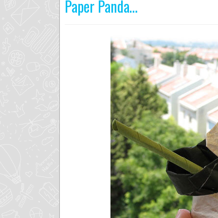
Paper Panda…