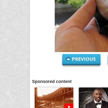
PREVIOUS