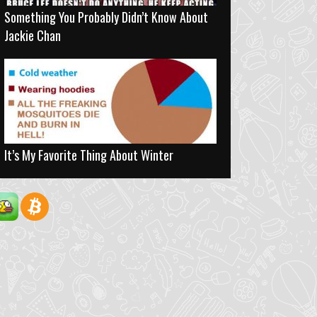
Something You Probably Didn’t Know About
Jackie Chan
It’s My Favorite Thing About Winter