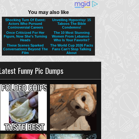
Latest Funny Pic Dumps