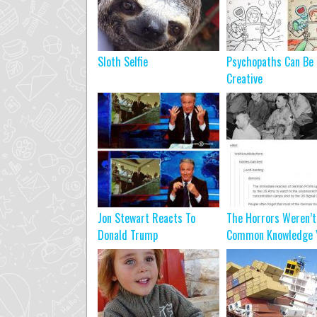
Sloth Selfie
Psychopaths Can Be
Creative
Jon Stewart Reacts To
The Horrors Weren’t
Donald Trump
Common Knowledge Y