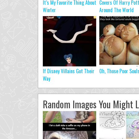
It’s My Favorite Thing About
Covers Of Harry Pot
Winter
Around The World
If Disney Villains Got Their
Oh, Those Poor Soul
Way
Random Images You Might L