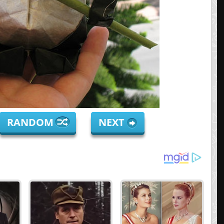
RANDOM
NEXT