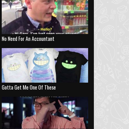
No Need For An Accountant
Gotta Get Me One Of These