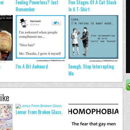
ter
Feeling Powerless? Just
Five Stages Of A Cat Stuck
Remember
In A T-Shirt
s
I’m A Bit Awkward
Enough, Stop Interrupting
Me
ike
Lemur From Broken Glass.