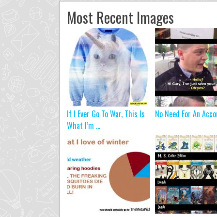
Most Recent Images
If I Ever Go To War, This Is
No Need For An Acco
What I’m ...