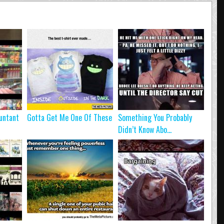
untant
Gotta Get Me One Of These
Something You Probably
Didn’t Know Abo...