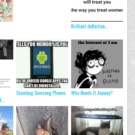
Brilliant definition…
Scumbag Samsung Phones
Who Needs It Anyway?
...