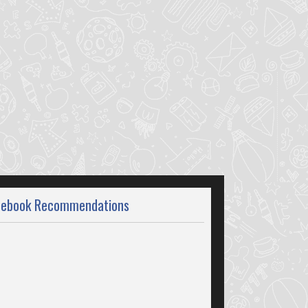
cebook Recommendations