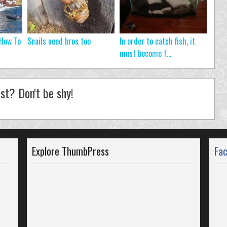
 How To
Snails need bros too
In order to catch fish, it
must become f...
st? Don't be shy!
Explore ThumbPress
Fa