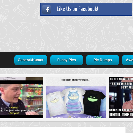
Like Us on Facebook!
General/Humor
Funny Pics
Pic Dumps
Awe