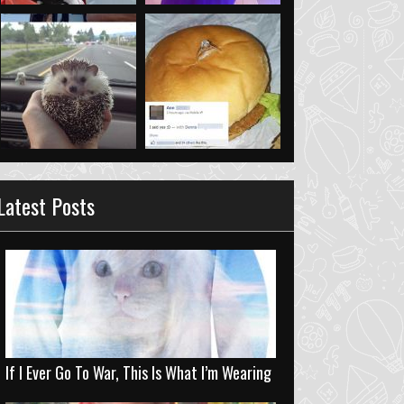
Latest Posts
If I Ever Go To War, This Is What I’m Wearing