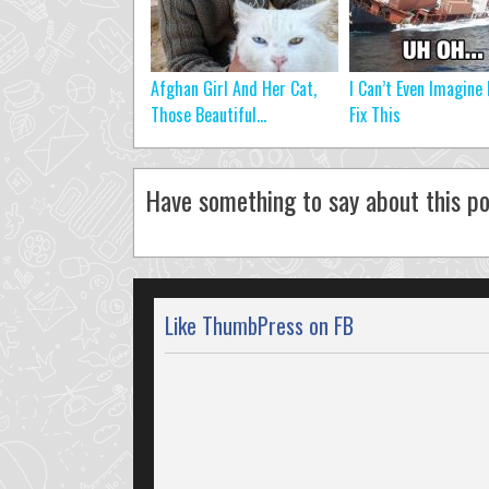
Afghan Girl And Her Cat,
I Can’t Even Imagine
Those Beautiful...
Fix This
Have something to say about this po
Like ThumbPress on FB