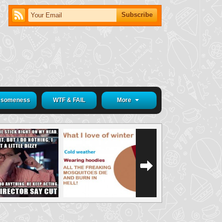
someness
WTF & FAIL
More