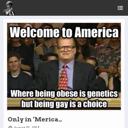
Only in ‘Merica…
August 31, 2013