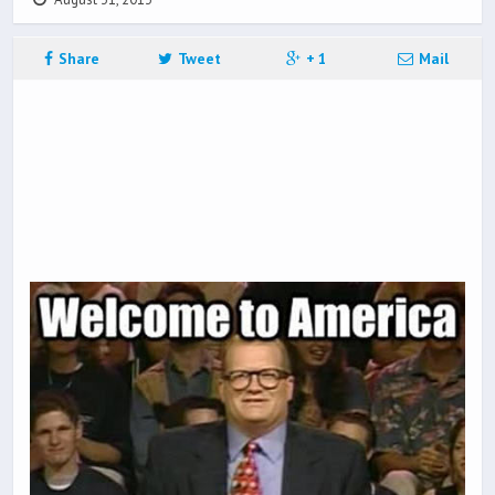
Share
Tweet
+ 1
Mail