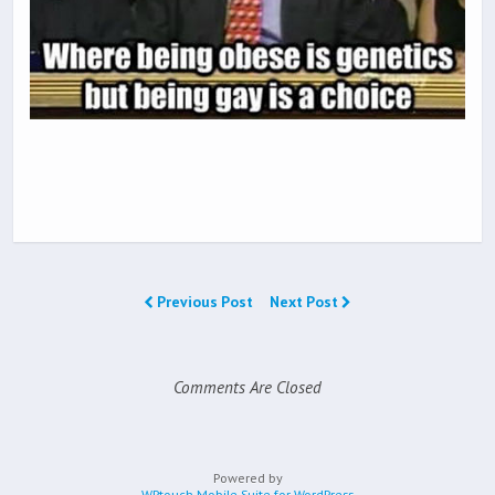
Previous Post
Next Post
Comments Are Closed
Powered by
WPtouch Mobile Suite for WordPress