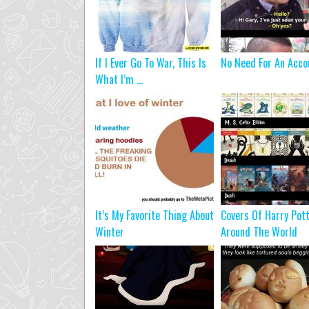
If I Ever Go To War, This Is
No Need For An Acco
What I’m ...
It’s My Favorite Thing About
Covers Of Harry Pot
Winter
Around The World