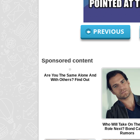
PREVIOUS