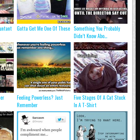
untant
Gotta Get Me One Of These
Something You Probably
Didn’t Know Abo...
ter
Feeling Powerless? Just
Five Stages Of A Cat Stuck
Remember
In A T-Shirt