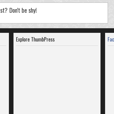
st? Don't be shy!
Explore ThumbPress
Fa