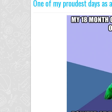
One of my proudest days as a