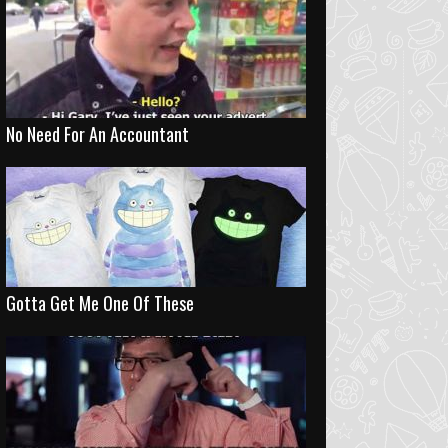
No Need For An Accountant
Gotta Get Me One Of These