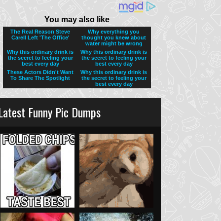
Latest Funny Pic Dumps