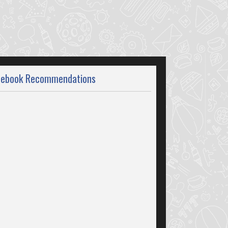
cebook Recommendations