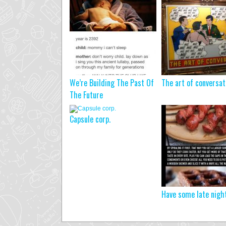
We’re Building The Past Of
The art of conversa
The Future
Capsule corp.
Have some late nigh