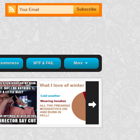
someness
WTF & FAIL
More