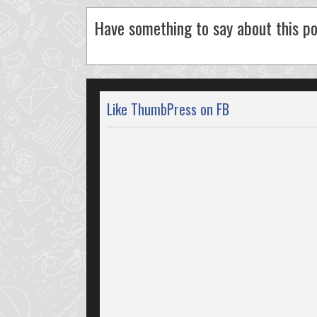
Have something to say about this po
Like ThumbPress on FB