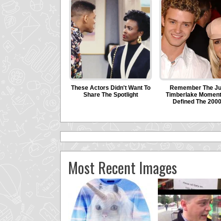
Most Recent Images