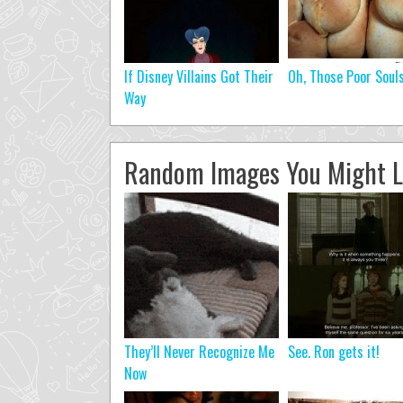
If Disney Villains Got Their
Oh, Those Poor Soul
Way
Random Images You Might L
They’ll Never Recognize Me
See. Ron gets it!
Now