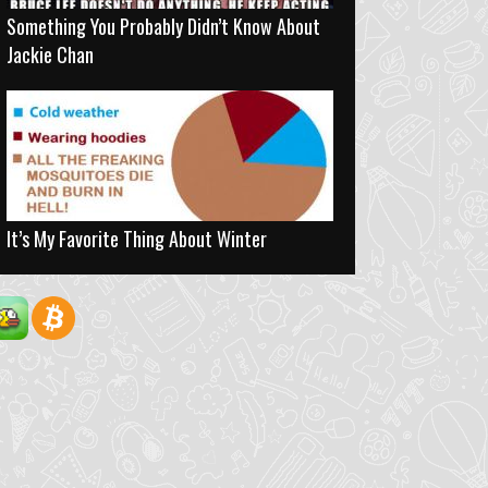
Something You Probably Didn’t Know About
Jackie Chan
It’s My Favorite Thing About Winter