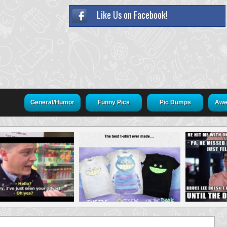
Like Us on Facebook!
General/Humor
Funny Pics
Pic Dumps
Awe