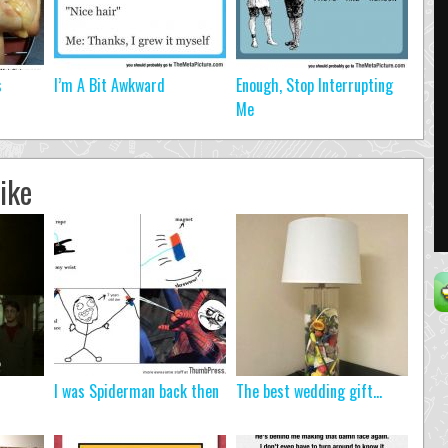
s
I’m A Bit Awkward
Enough, Stop Interrupting
Me
ike
I was Spiderman back then
The best wedding gift…