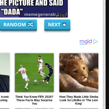
RANDOM
NEXT