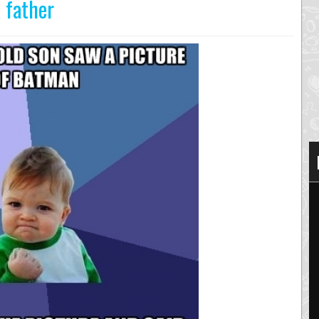
 father