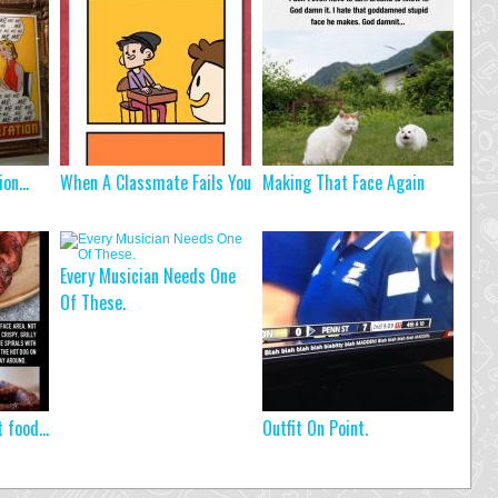
tion…
When A Classmate Fails You
Making That Face Again
Every Musician Needs One
Of These.
t food…
Outfit On Point.