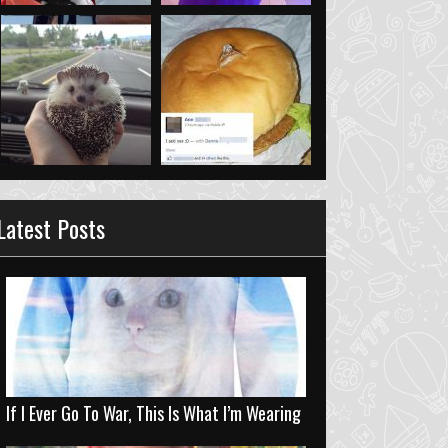
Latest Posts
If I Ever Go To War, This Is What I’m Wearing