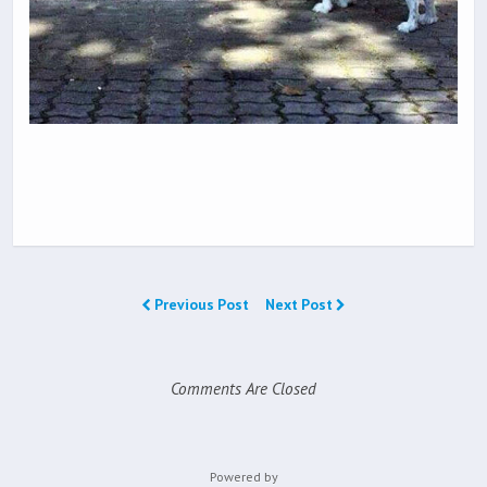
Previous Post
Next Post
Comments Are Closed
Powered by