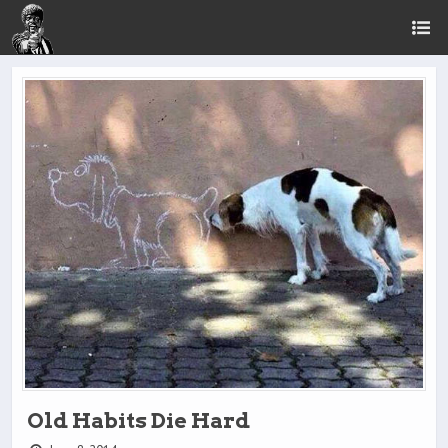
Old Habits Die Hard