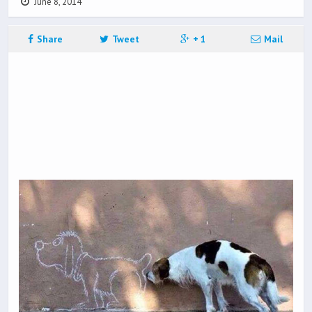
June 8, 2014
Share
Tweet
+ 1
Mail