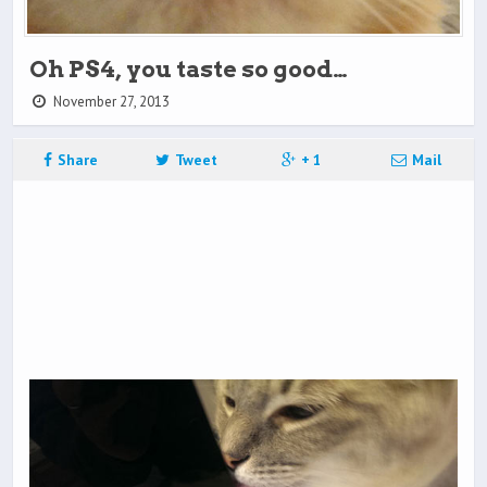
Oh PS4, you taste so good…
November 27, 2013
Share
Tweet
+ 1
Mail