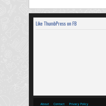
Like ThumbPress on FB
About
Contact
Privacy Policy