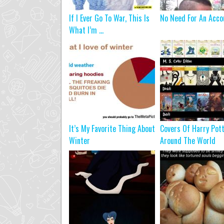
If I Ever Go To War, This Is
No Need For An Acco
What I’m ...
It’s My Favorite Thing About
Covers Of Harry Pot
Winter
Around The World