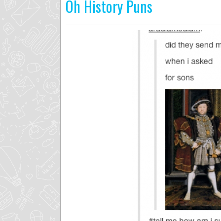
Oh History Puns