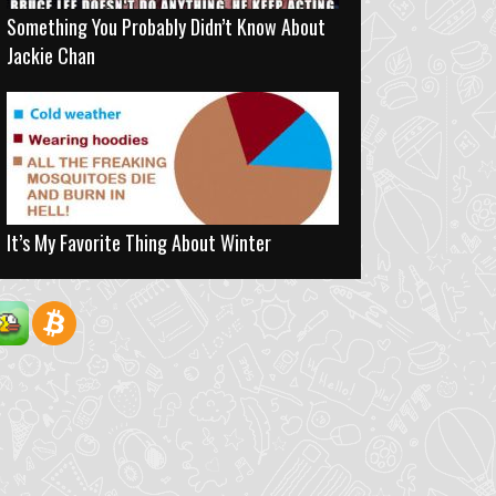
Something You Probably Didn’t Know About
Jackie Chan
It’s My Favorite Thing About Winter