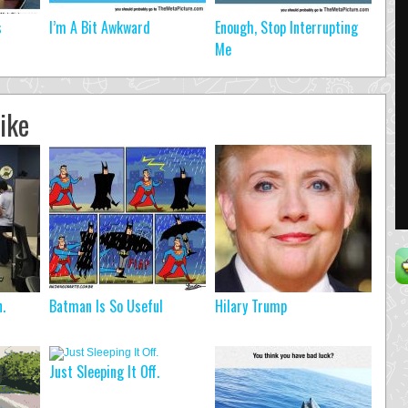
s
I’m A Bit Awkward
Enough, Stop Interrupting
Me
ike
.
Batman Is So Useful
Hilary Trump
Just Sleeping It Off.