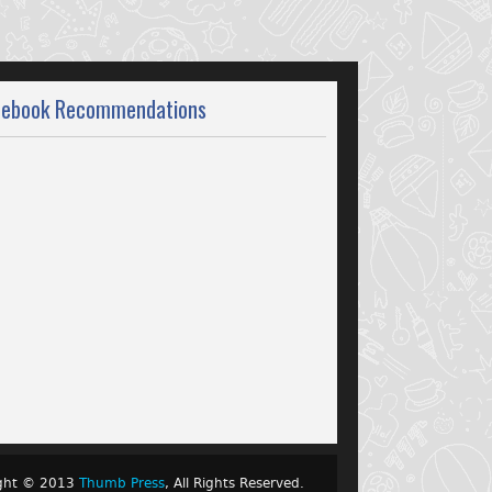
cebook Recommendations
ight © 2013
Thumb Press
, All Rights Reserved.