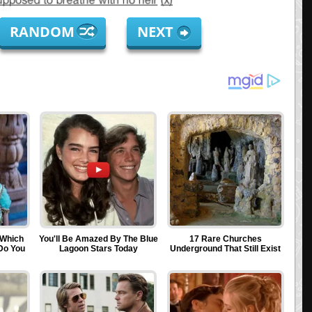
RANDOM
NEXT