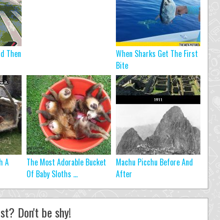
nd Then
When Sharks Get The First
Bite
h A
The Most Adorable Bucket
Machu Picchu Before And
Of Baby Sloths ...
After
st? Don't be shy!