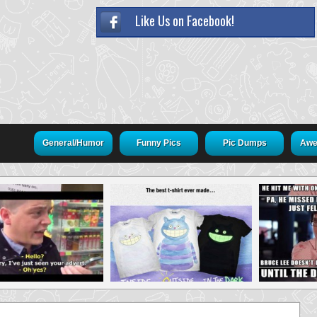
Like Us on Facebook!
General/Humor
Funny Pics
Pic Dumps
Awe