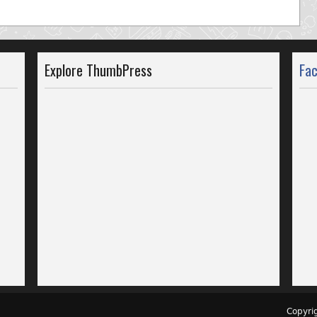
Explore ThumbPress
Fa
Copyr