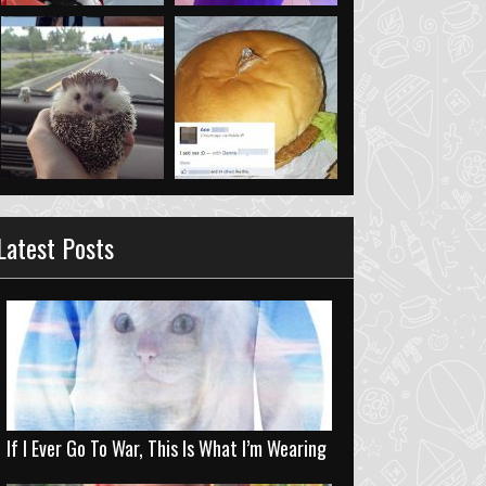
Latest Posts
If I Ever Go To War, This Is What I’m Wearing