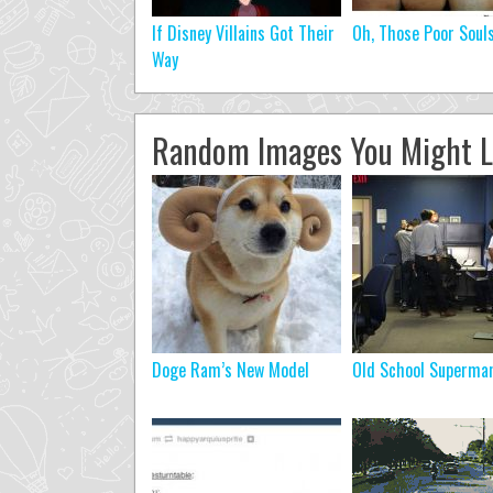
If Disney Villains Got Their
Oh, Those Poor Soul
Way
Random Images You Might L
Doge Ram’s New Model
Old School Superman