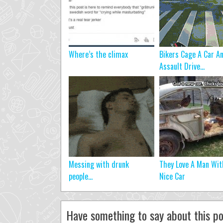
Where’s the climax
Bikers Cage A Car A
Assault Drive...
Messing with drunk
They Love A Man Wit
people…
Nice Car
Have something to say about this po