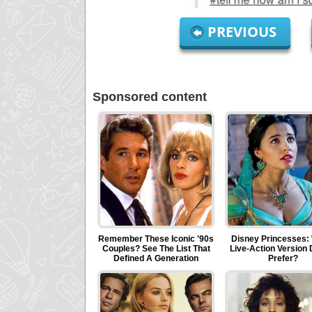
PREVIOUS