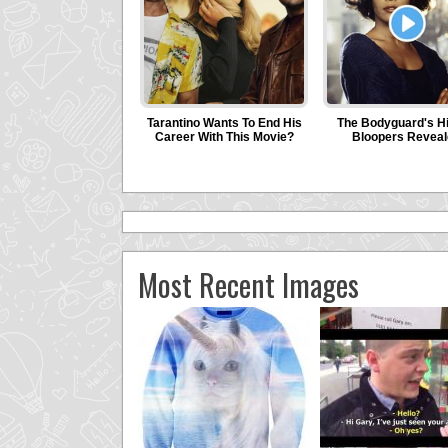
Most Recent Images