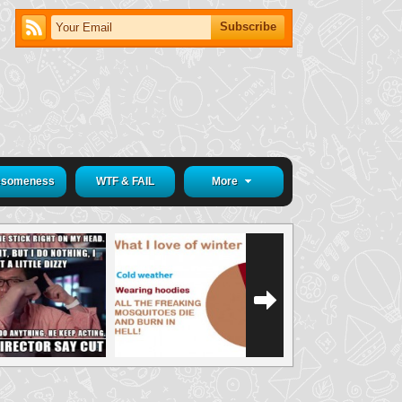
someness
WTF & FAIL
More