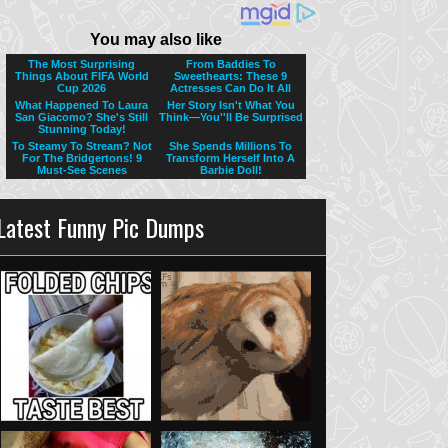
Latest Funny Pic Dumps