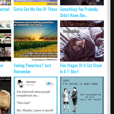
untant
Gotta Get Me One Of These
Something You Probably
Didn’t Know Abo...
ter
Feeling Powerless? Just
Five Stages Of A Cat Stuck
Remember
In A T-Shirt