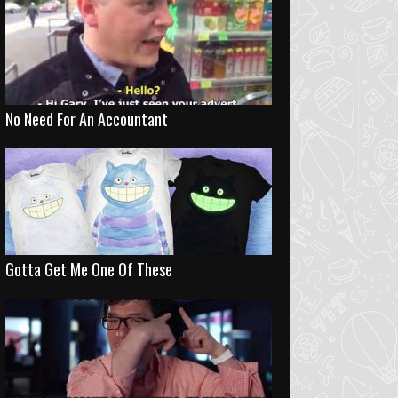
No Need For An Accountant
Gotta Get Me One Of These