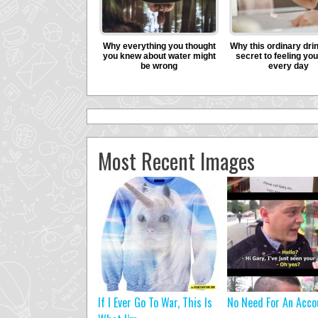
Most Recent Images
If I Ever Go To War, This Is
No Need For An Acco