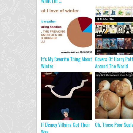
What I’m ...
It’s My Favorite Thing About
Covers Of Harry Pot
Winter
Around The World
If Disney Villains Got Their
Oh, Those Poor Soul
Way