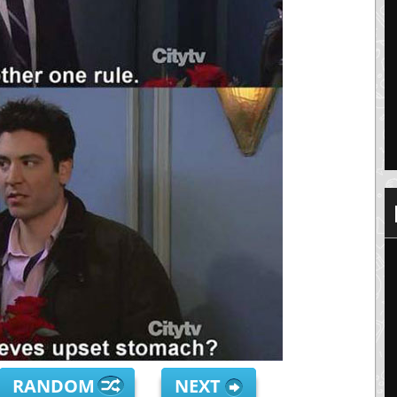
RANDOM
NEXT