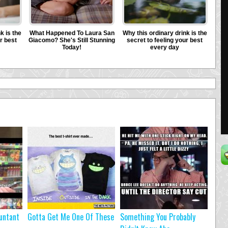
untant
Gotta Get Me One Of These
Something You Probably