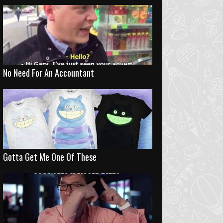
No Need For An Accountant
Gotta Get Me One Of These