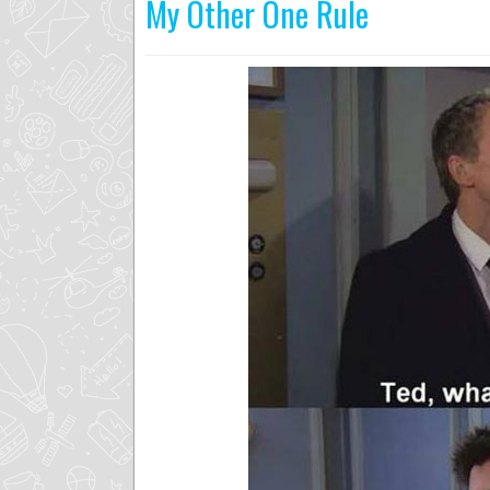
My Other One Rule