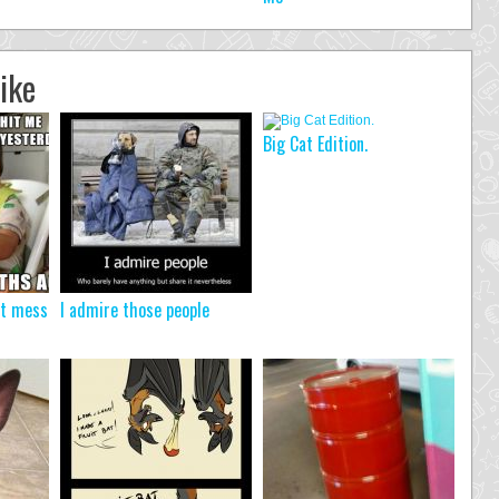
ike
Big Cat Edition.
’t mess
I admire those people