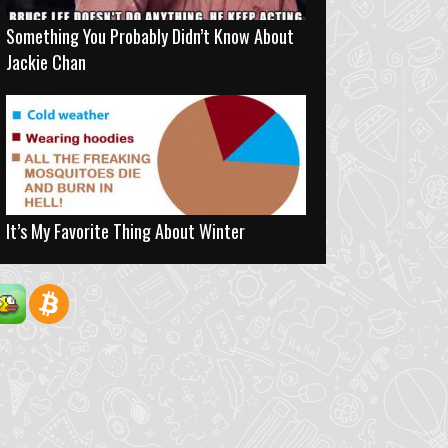
Something You Probably Didn’t Know About
Jackie Chan
It’s My Favorite Thing About Winter