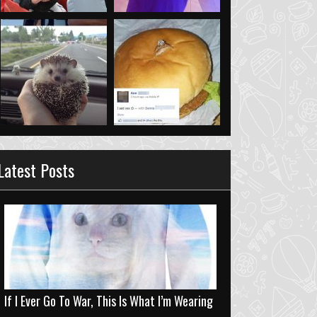
Latest Posts
If I Ever Go To War, This Is What I’m Wearing