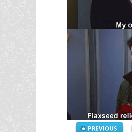
PREVIOUS