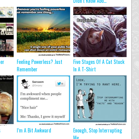
Didn’t Know Abo...
ter
Feeling Powerless? Just
Five Stages Of A Cat Stuck
Remember
In A T-Shirt
s
I’m A Bit Awkward
Enough, Stop Interrupting
Me