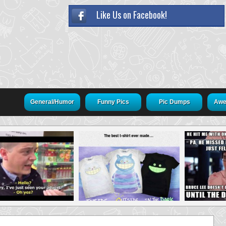
Like Us on Facebook!
General/Humor
Funny Pics
Pic Dumps
Awe