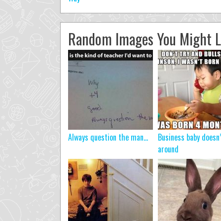
Random Images You Might L
Always question the man…
Business baby doesn
around