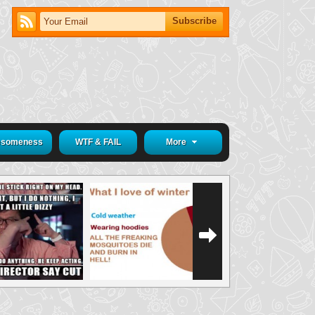
someness
WTF & FAIL
More