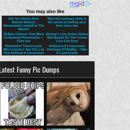
Latest Funny Pic Dumps