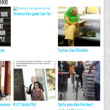
ike
Science has gone too far.
how
Tastes Like Chicken
wesome
R.I.P Uncle Phil
Quite possibly the best