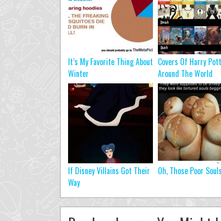
It’s My Favorite Thing About
Covers Of Harry Pot
Winter
Around The World
If Disney Villains Got Their
Oh, Those Poor Soul
Way