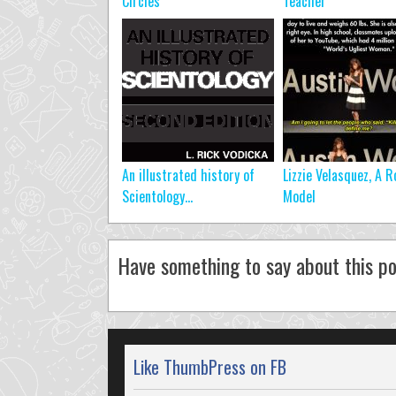
Circles
Teacher
An illustrated history of
Lizzie Velasquez, A R
Scientology…
Model
Have something to say about this po
Like ThumbPress on FB