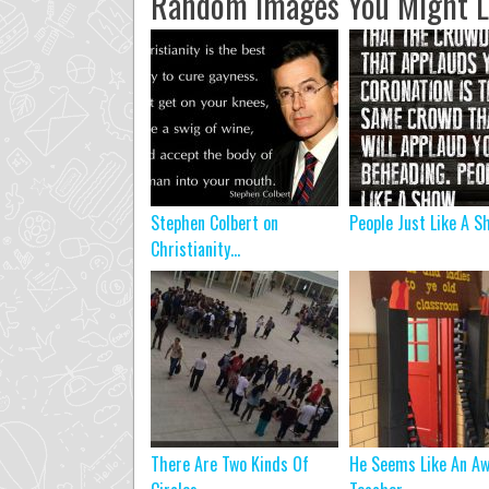
Random Images You Might L
Stephen Colbert on
People Just Like A S
Christianity…
There Are Two Kinds Of
He Seems Like An A