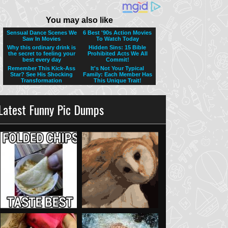
Latest Funny Pic Dumps