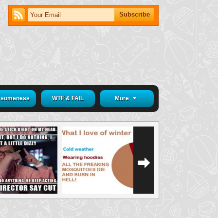
someness
WTF & FAIL
More