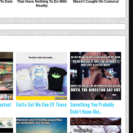
untant
Gotta Get Me One Of These
Something You Probably
Didn’t Know Abo...