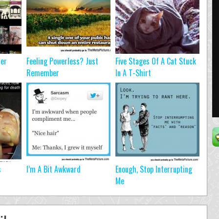
ter
Feeling Powerless? Just
Five Stages Of A Cat Stuck
Remember
In A T-Shirt
s
I’m A Bit Awkward
Enough, Stop Interrupting
Me