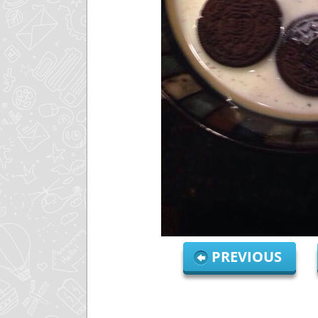
PREVIOUS