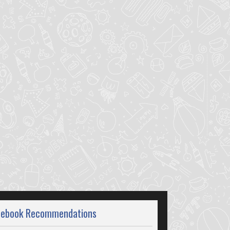
cebook Recommendations