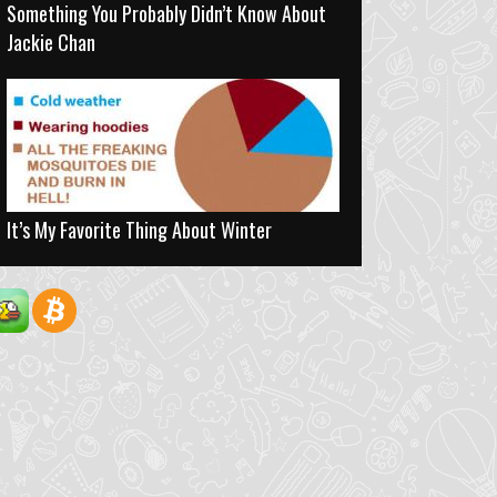
Something You Probably Didn’t Know About
Jackie Chan
It’s My Favorite Thing About Winter