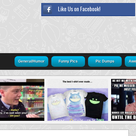
Like Us on Facebook!
General/Humor
Funny Pics
Pic Dumps
Awe