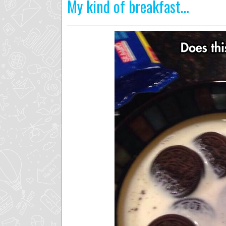
My kind of breakfast…