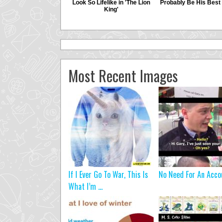
Most Recent Images
If I Ever Go To War, This Is
No Need For An Acco
What I’m ...