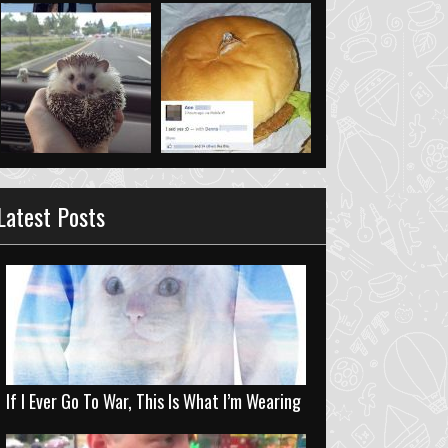
Latest Posts
If I Ever Go To War, This Is What I’m Wearing