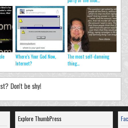
party of the mon...
ole
Where’s Your God Now,
The most self-damning
Internet?
thing…
st? Don't be shy!
Explore ThumbPress
Fa