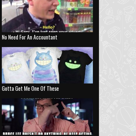
No Need For An Accountant
Gotta Get Me One Of These