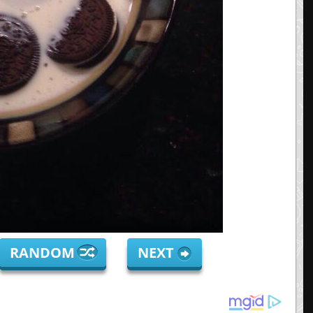
RANDOM
NEXT