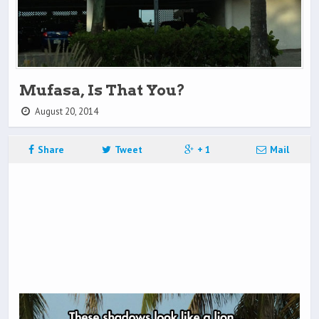
Mufasa, Is That You?
August 20, 2014
Share
Tweet
+ 1
Mail