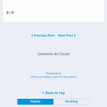
0
|
0
Previous Post
Next Post
Comments Are Closed
Powered by
WPtouch Mobile Suite for WordPress
Back to top
Mobile
Desktop