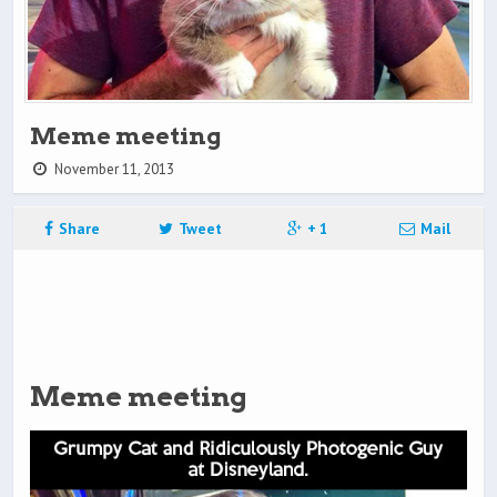
Meme meeting
November 11, 2013
Share
Tweet
+ 1
Mail
Meme meeting