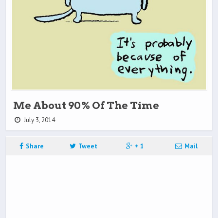
Me About 90% Of The Time
July 3, 2014
Share
Tweet
+ 1
Mail