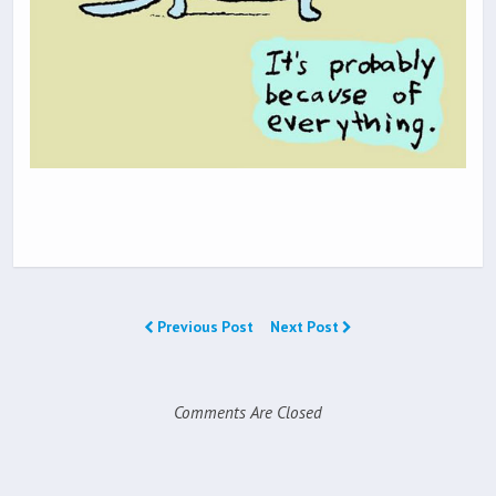
Previous Post
Next Post
Comments Are Closed