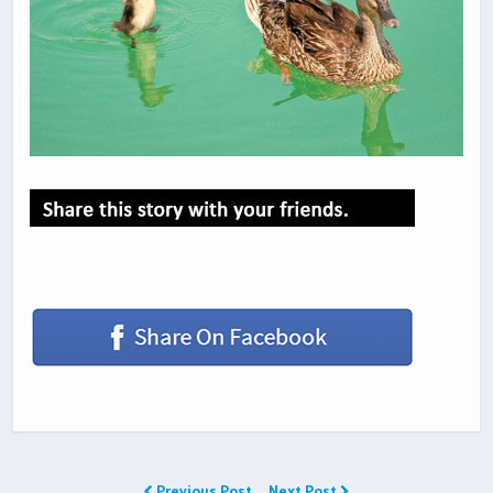
Previous Post
Next Post