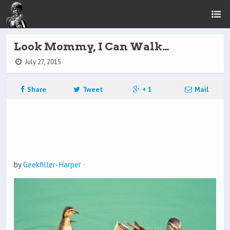
Look Mommy, I Can Walk…
July 27, 2015
Share
Tweet
+ 1
Mail
by
Geekfiller-Harper
·