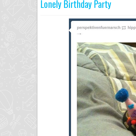
Lonely Birthday Party