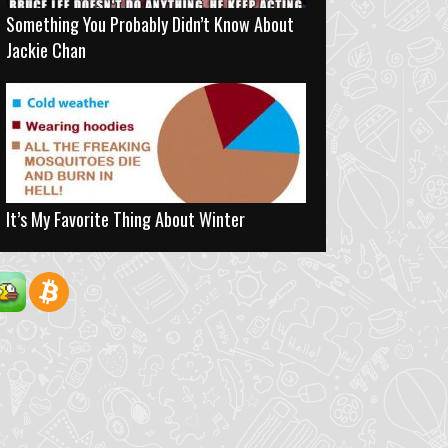
Something You Probably Didn’t Know About
Jackie Chan
It’s My Favorite Thing About Winter