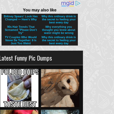
Latest Funny Pic Dumps