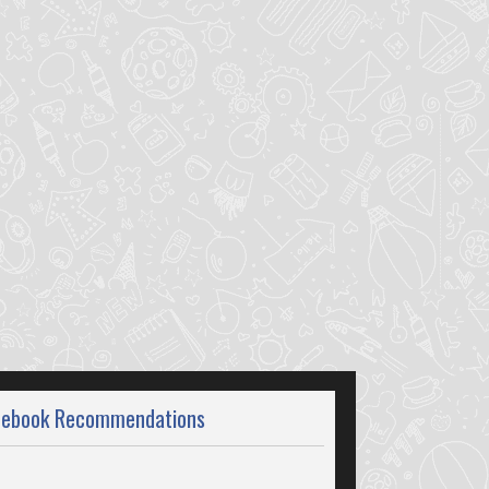
cebook Recommendations