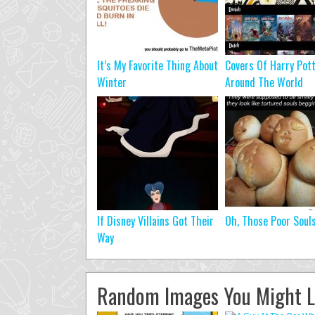
It’s My Favorite Thing About
Covers Of Harry Pot
Winter
Around The World
If Disney Villains Got Their
Oh, Those Poor Soul
Way
Random Images You Might L