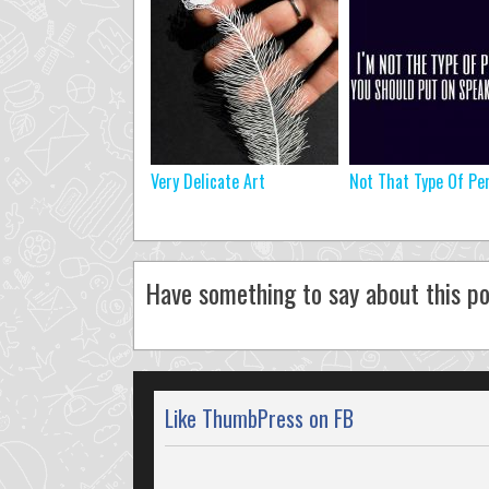
Very Delicate Art
Not That Type Of Pe
Have something to say about this po
Like ThumbPress on FB