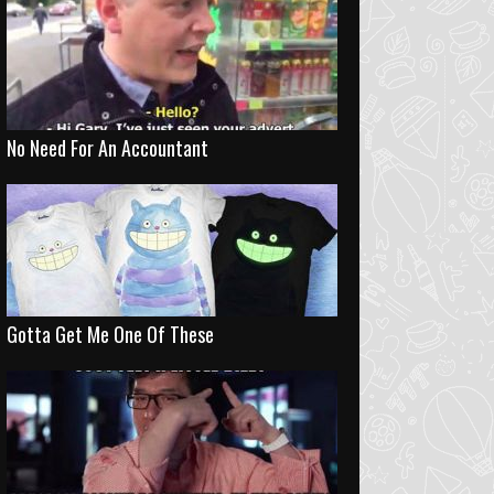
No Need For An Accountant
Gotta Get Me One Of These