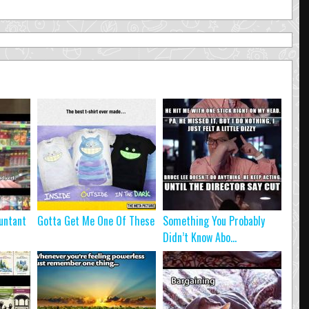
untant
Gotta Get Me One Of These
Something You Probably
Didn’t Know Abo...