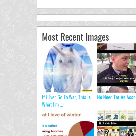
Most Recent Images
If I Ever Go To War, This Is
No Need For An Acco
What I’m ...