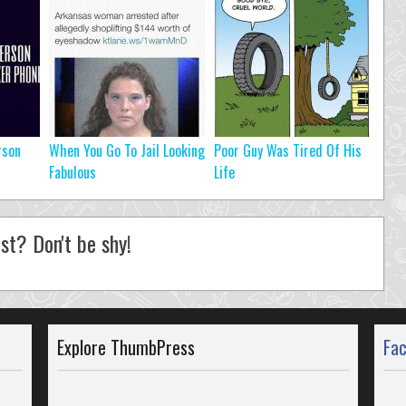
rson
When You Go To Jail Looking
Poor Guy Was Tired Of His
Fabulous
Life
st? Don't be shy!
Explore ThumbPress
Fa