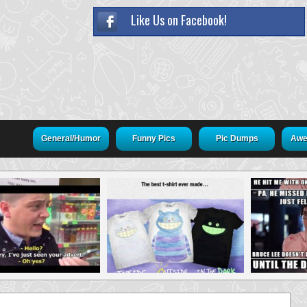
Like Us on Facebook!
General/Humor
Funny Pics
Pic Dumps
Awe