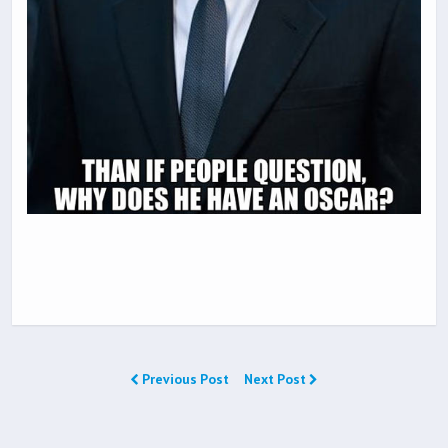
Previous Post
Next Post