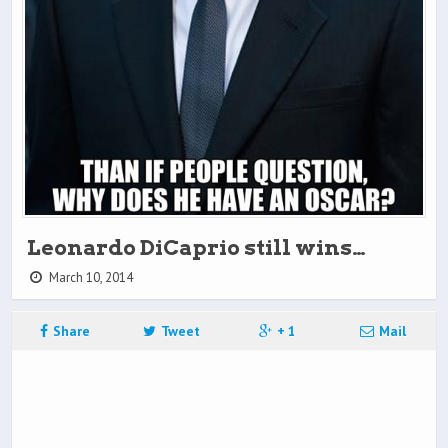
Leonardo DiCaprio still wins…
March 10, 2014
Share
Tweet
+ 1
Mail