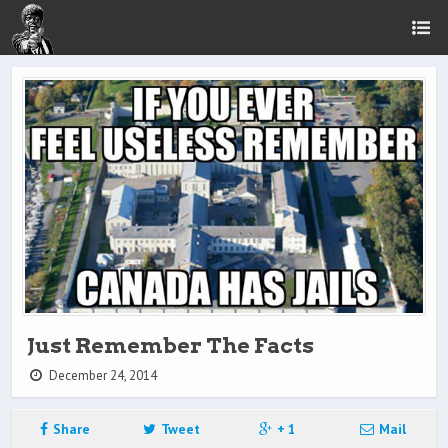
Just Remember The Facts
December 24, 2014
Share
Tweet
+ 1
Mail