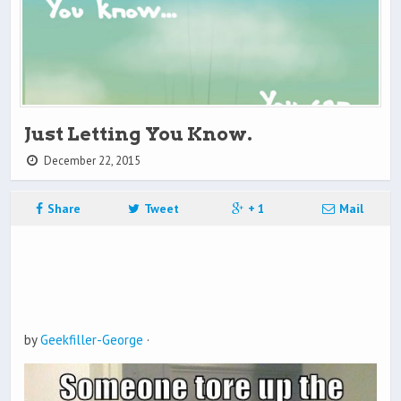
Just Letting You Know.
December 22, 2015
Share
Tweet
+ 1
Mail
by
Geekfiller-George
·