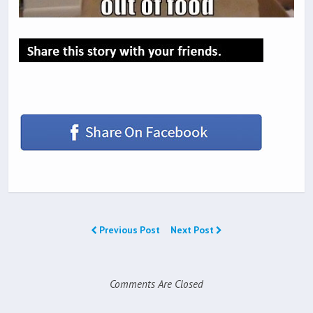
Previous Post
Next Post
Comments Are Closed