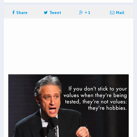
Share
Tweet
+ 1
Mail