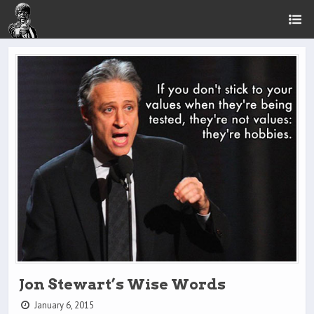
Jon Stewart’s Wise Words
January 6, 2015