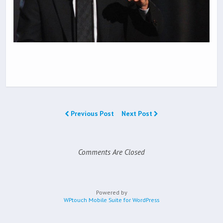
Previous Post
Next Post
Comments Are Closed
Powered by
WPtouch Mobile Suite for WordPress