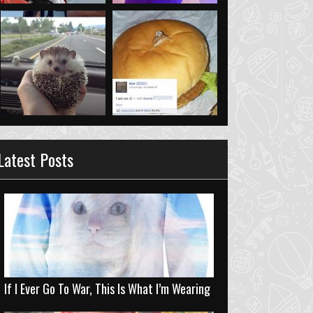
Latest Posts
If I Ever Go To War, This Is What I’m Wearing