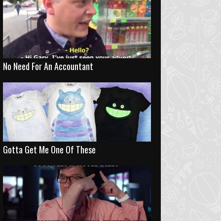
No Need For An Accountant
Gotta Get Me One Of These