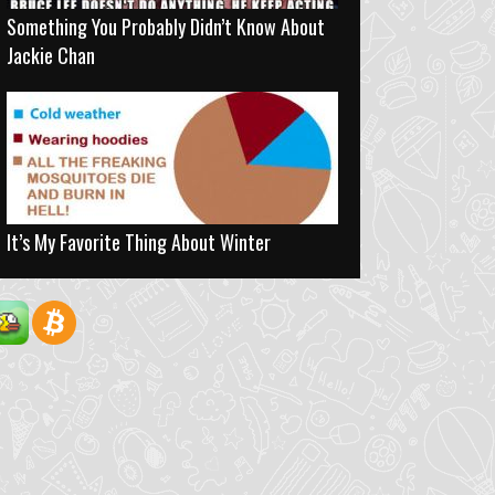
Something You Probably Didn’t Know About
Jackie Chan
It’s My Favorite Thing About Winter