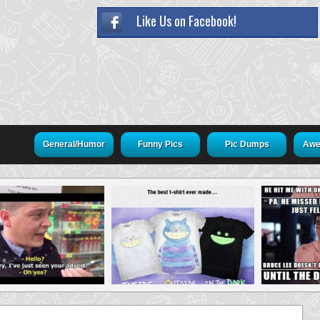
Like Us on Facebook!
General/Humor
Funny Pics
Pic Dumps
Awe