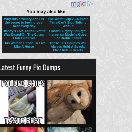
Latest Funny Pic Dumps