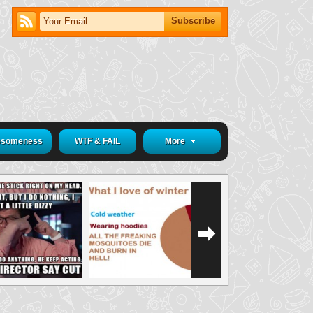
someness
WTF & FAIL
More