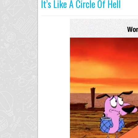
It’s Like A Circle Of Hell