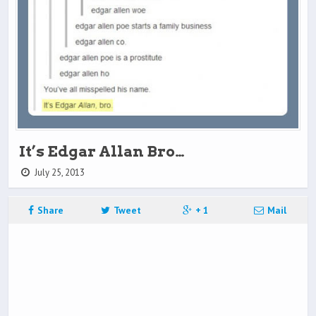
It’s Edgar Allan Bro…
July 25, 2013
Share
Tweet
+ 1
Mail