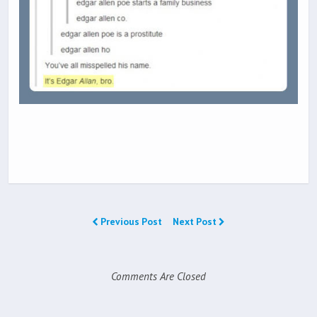
Previous Post
Next Post
Comments Are Closed