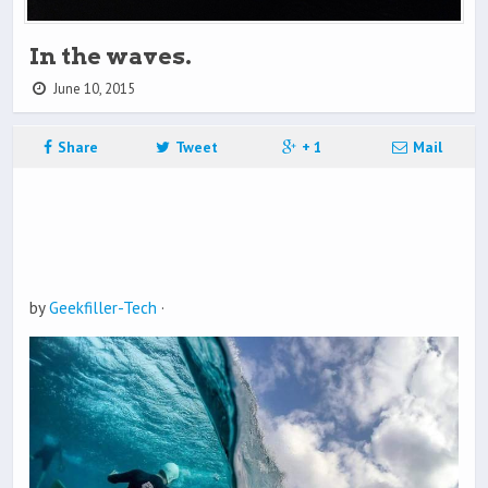
In the waves.
June 10, 2015
Share
Tweet
+ 1
Mail
by
Geekfiller-Tech
·