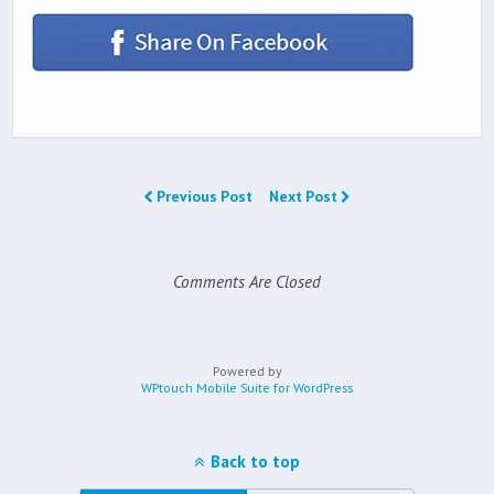
Previous Post
Next Post
Comments Are Closed
Powered by
WPtouch Mobile Suite for WordPress
Back to top