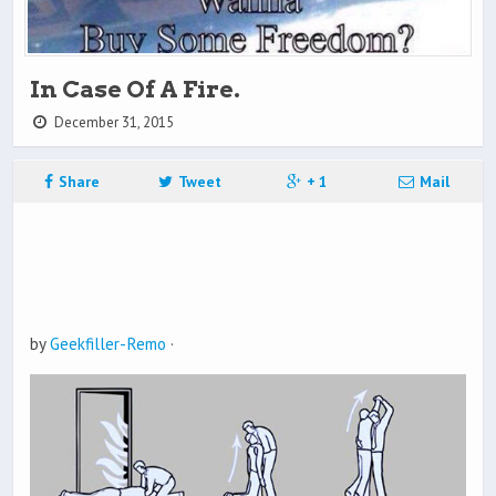
In Case Of A Fire.
December 31, 2015
Share
Tweet
+ 1
Mail
by
Geekfiller-Remo
·