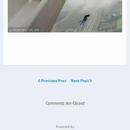
Previous Post
Next Post
Comments Are Closed
Powered by