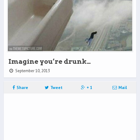
Imagine you’re drunk…
September 10, 2013
Share
Tweet
+ 1
Mail