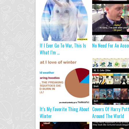
If I Ever Go To War, This Is
No Need For An Acco
What I’m ...
It’s My Favorite Thing About
Covers Of Harry Pot
Winter
Around The World