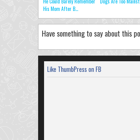
He Could Barely Remember
Dogs Are Too Mains
His Mom After B...
Have something to say about this po
Like ThumbPress on FB