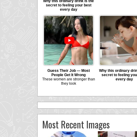
Most Recent Images