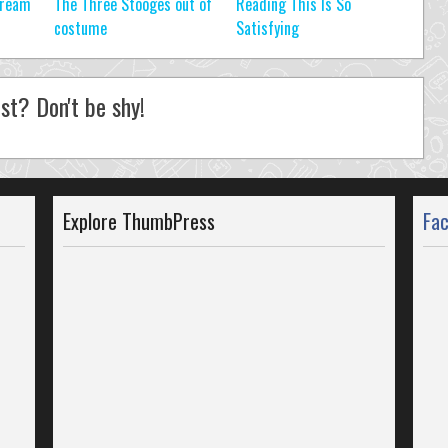
tream
The Three Stooges out of
Reading This Is So
costume
Satisfying
st? Don't be shy!
Explore ThumbPress
Fa