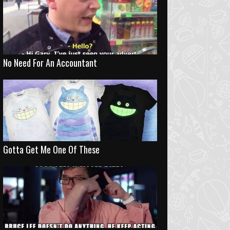
No Need For An Accountant
Gotta Get Me One Of These