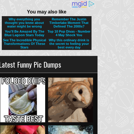
Latest Funny Pic Dumps