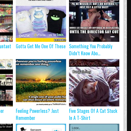
untant
Gotta Get Me One Of These
Something You Probably
Didn’t Know Abo...
ter
Feeling Powerless? Just
Five Stages Of A Cat Stuck
Remember
In A T-Shirt