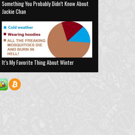
Something You Probably Didn’t Know About
Jackie Chan
It’s My Favorite Thing About Winter