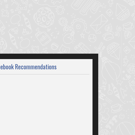
cebook Recommendations