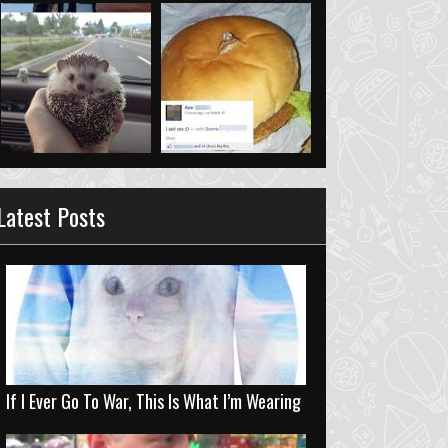
Latest Posts
If I Ever Go To War, This Is What I’m Wearing