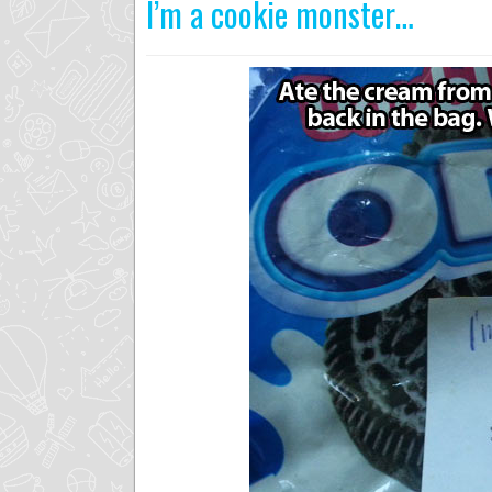
I’m a cookie monster…