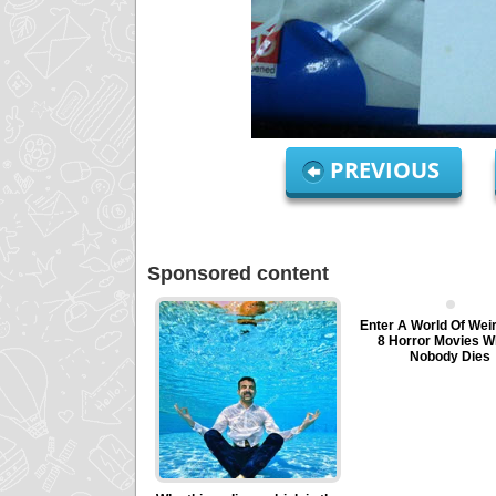
PREVIOUS