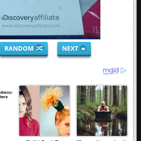
RANDOM
NEXT