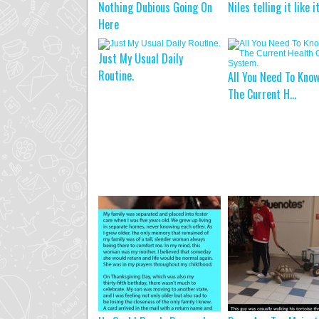
Nothing Dubious Going On
Niles telling it like i
Here
Just My Usual Daily
Routine.
All You Need To Kno
The Current H...