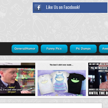
Like Us on Facebook!
General/Humor
Funny Pics
Pic Dumps
Awe