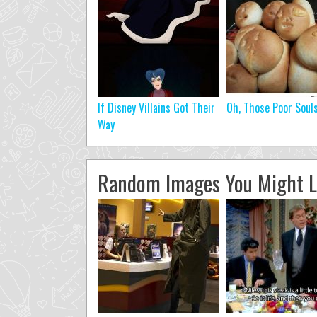
If Disney Villains Got Their
Oh, Those Poor Soul
Way
Random Images You Might L