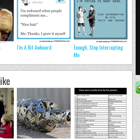
s
I’m A Bit Awkward
Enough, Stop Interrupting
Me
ike