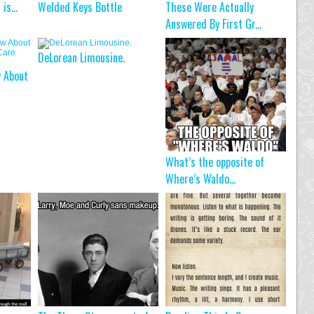
t is…
Welded Keys Bottle
These Were Actually
Answered By First Gr...
DeLorean Limousine.
w About
What’s the opposite of
Where’s Waldo...