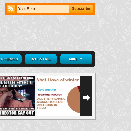
someness
WTF & FAIL
More