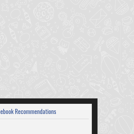
cebook Recommendations