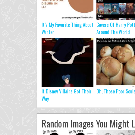
It’s My Favorite Thing About
Covers Of Harry Pot
Winter
Around The World
If Disney Villains Got Their
Oh, Those Poor Soul
Way
Random Images You Might L