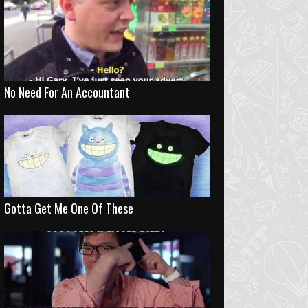
No Need For An Accountant
Gotta Get Me One Of These