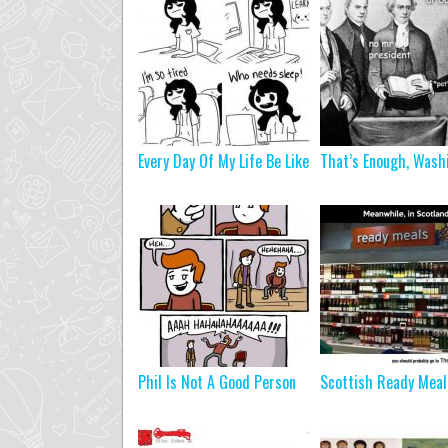
Every Day Of My Life Be Like
That’s Enough, Wash
Phil Is Not A Good Person
Scottish Ready Meal