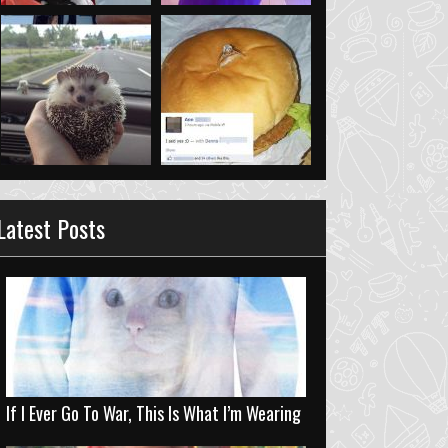
Latest Posts
If I Ever Go To War, This Is What I’m Wearing