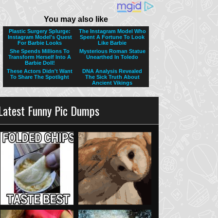
Latest Funny Pic Dumps