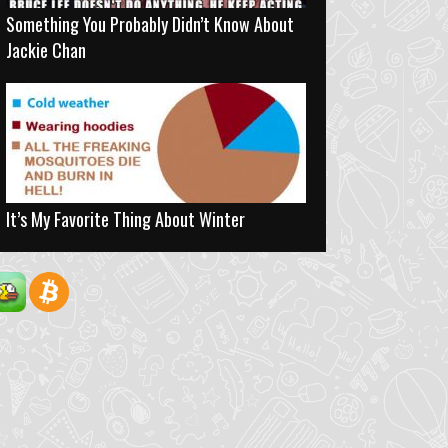
Something You Probably Didn’t Know About
Jackie Chan
It’s My Favorite Thing About Winter