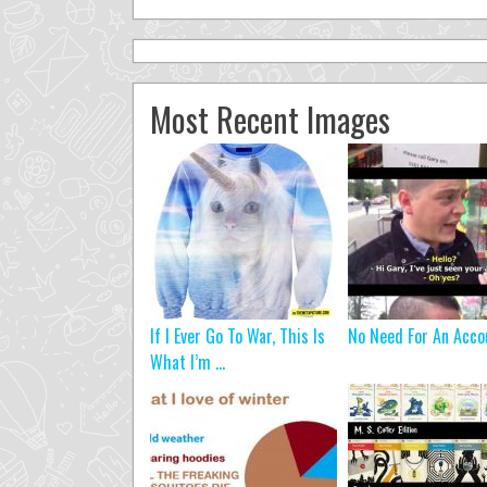
Most Recent Images
If I Ever Go To War, This Is
No Need For An Acco
What I’m ...