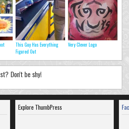
not
This Guy Has Everything
Very Clever Logo
Figured Out
st? Don't be shy!
Explore ThumbPress
Fa