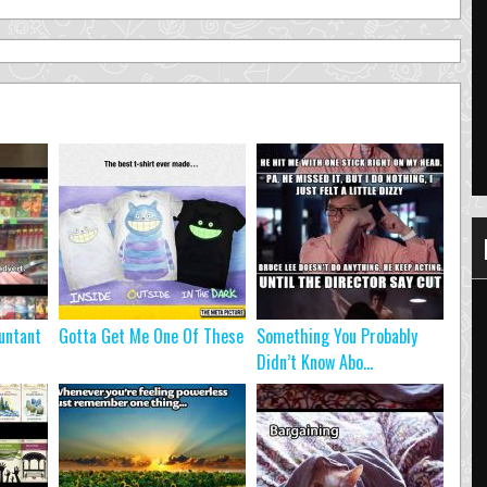
untant
Gotta Get Me One Of These
Something You Probably
Didn’t Know Abo...