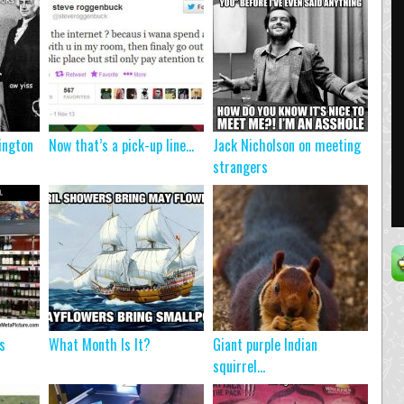
ington
Now that’s a pick-up line…
Jack Nicholson on meeting
strangers
s
What Month Is It?
Giant purple Indian
squirrel…