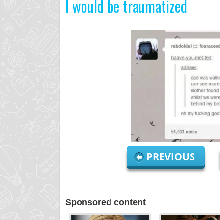
I would be traumatized
PREVIOUS