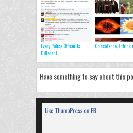
Every Police Officer Is
Coincidence, I think 
Different
Have something to say about this po
Like ThumbPress on FB