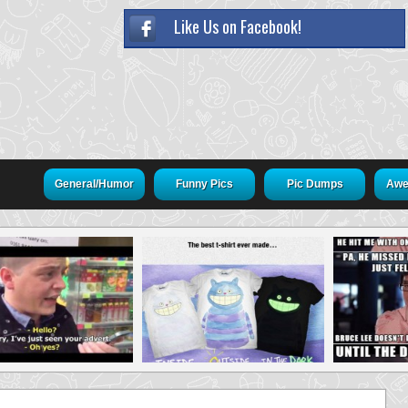
Like Us on Facebook!
General/Humor
Funny Pics
Pic Dumps
Awe