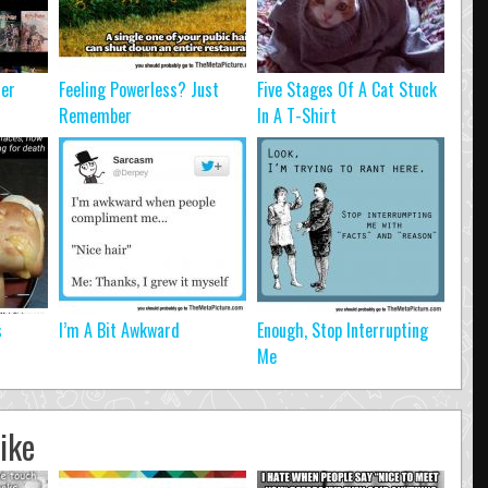
ter
Feeling Powerless? Just
Five Stages Of A Cat Stuck
Remember
In A T-Shirt
s
I’m A Bit Awkward
Enough, Stop Interrupting
Me
ike