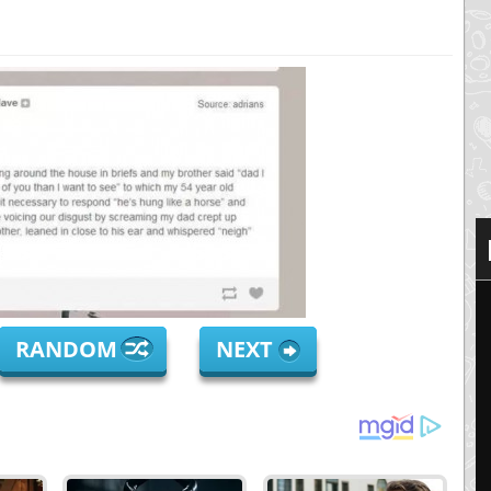
RANDOM
NEXT