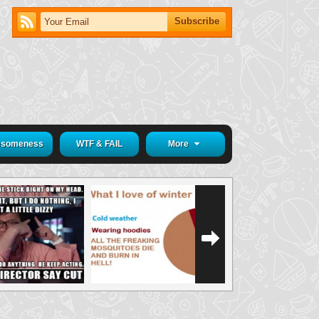
someness
WTF & FAIL
More