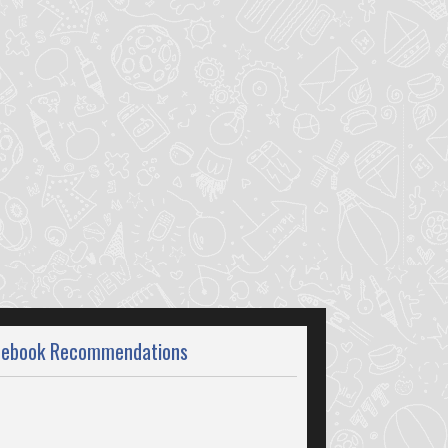
cebook Recommendations