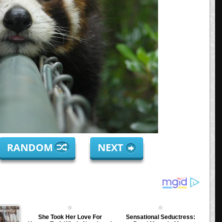
RANDOM
NEXT