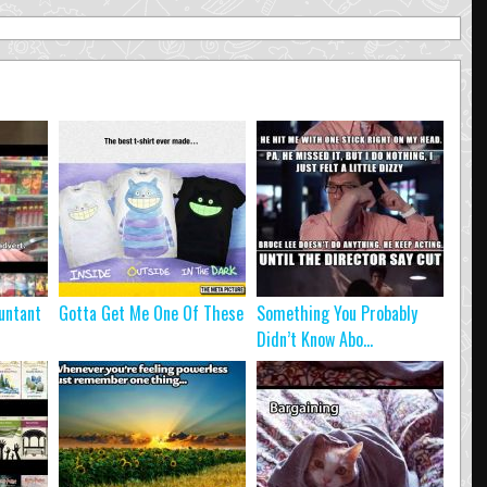
untant
Gotta Get Me One Of These
Something You Probably
Didn’t Know Abo...