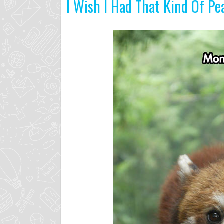
I Wish I Had That Kind Of Pe