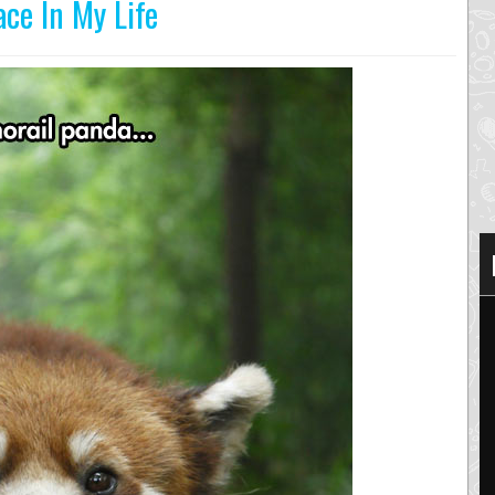
ace In My Life