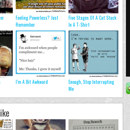
ter
Feeling Powerless? Just
Five Stages Of A Cat Stuck
Remember
In A T-Shirt
s
I’m A Bit Awkward
Enough, Stop Interrupting
Me
ike