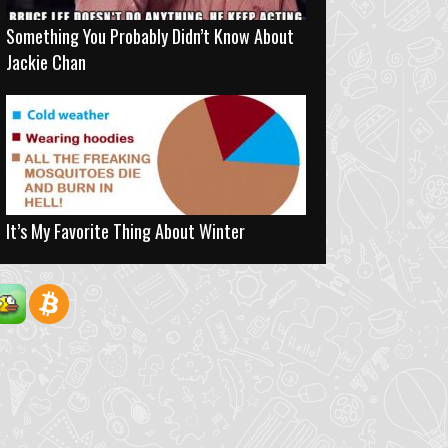
Something You Probably Didn’t Know About
Jackie Chan
It’s My Favorite Thing About Winter