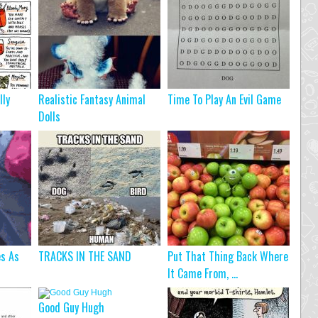
lly
Realistic Fantasy Animal
Time To Play An Evil Game
Dolls
s As
TRACKS IN THE SAND
Put That Thing Back Where
It Came From, ...
Good Guy Hugh