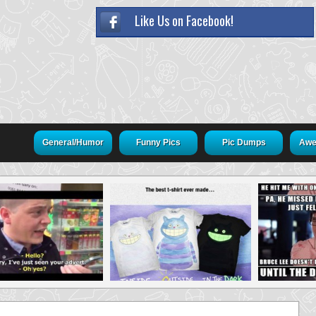
Like Us on Facebook!
General/Humor
Funny Pics
Pic Dumps
Awe