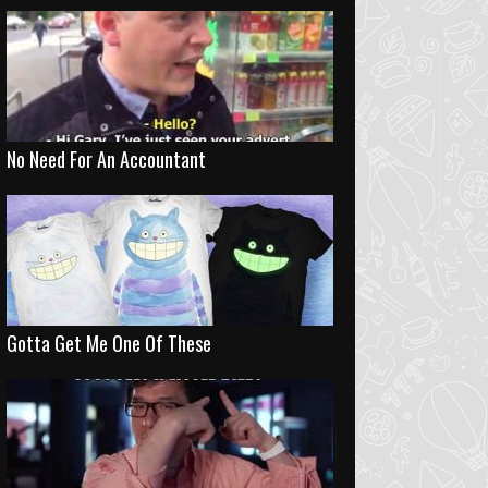
No Need For An Accountant
Gotta Get Me One Of These