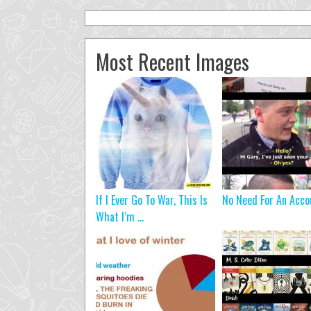
Most Recent Images
If I Ever Go To War, This Is
No Need For An Acco
What I’m ...