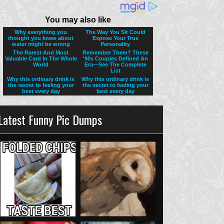
Latest Funny Pic Dumps