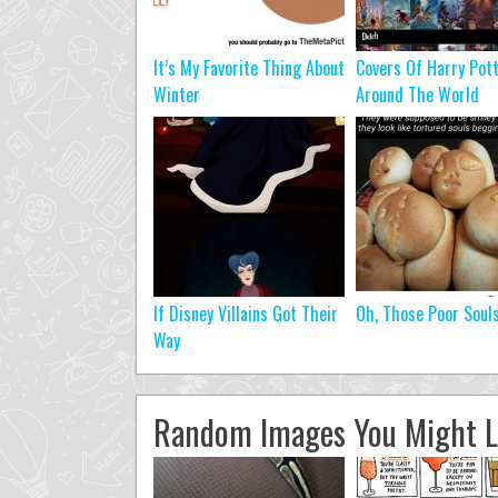
It’s My Favorite Thing About
Covers Of Harry Pot
Winter
Around The World
If Disney Villains Got Their
Oh, Those Poor Soul
Way
Random Images You Might L