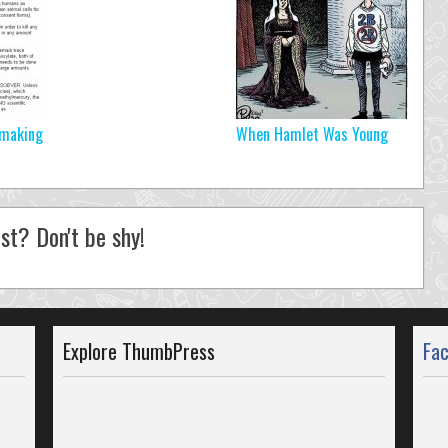
 making
When Hamlet Was Young
st? Don't be shy!
Explore ThumbPress
Fa