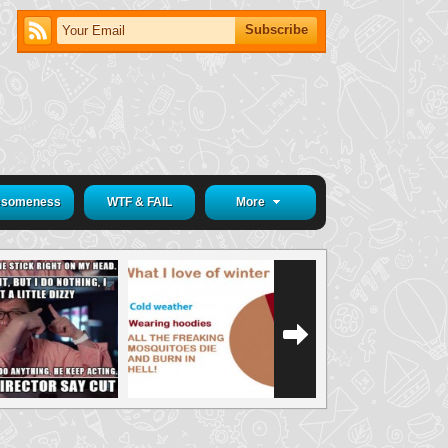
someness
WTF & FAIL
More