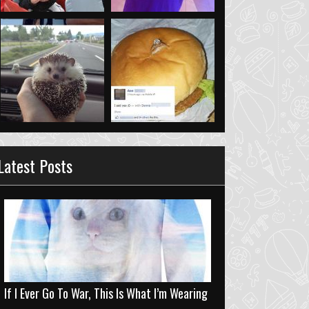
Latest Posts
If I Ever Go To War, This Is What I’m Wearing