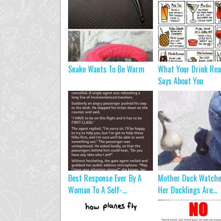
Snake Wants To Be Warm
What Your Drink Rea
Says About You
Best Response Ever By A
Mother Duck Watche
Woman To A Self-...
Her Ducklings Are...