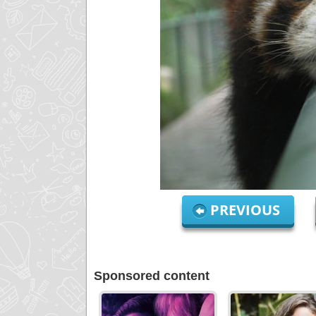
PREVIOUS