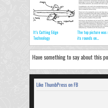
It’s Cutting Edge
The top picture was
Technology
its rounds on...
Have something to say about this po
Like ThumbPress on FB