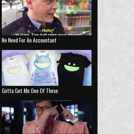
No Need For An Accountant
Gotta Get Me One Of These