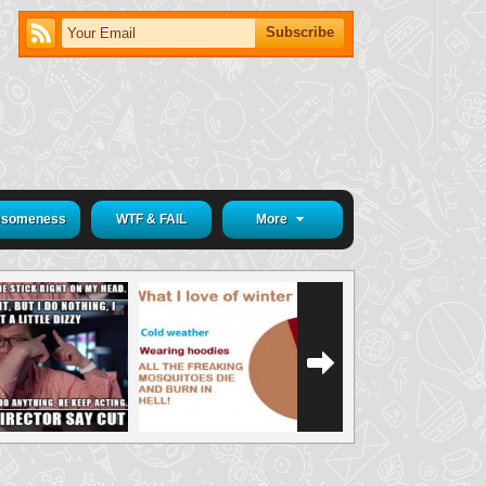
someness
WTF & FAIL
More