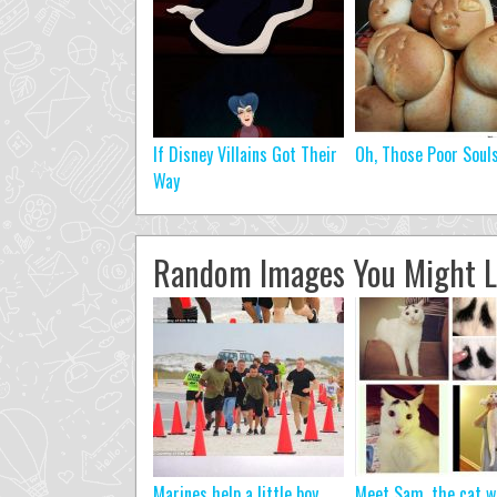
If Disney Villains Got Their
Oh, Those Poor Soul
Way
Random Images You Might L
Marines help a little boy
Meet Sam, the cat w