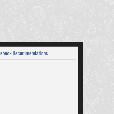
cebook Recommendations