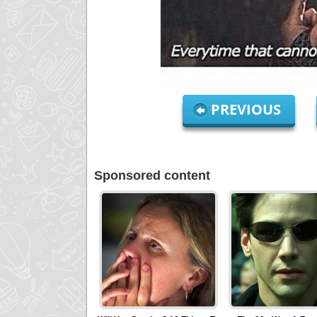
PREVIOUS