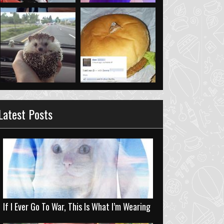
Latest Posts
If I Ever Go To War, This Is What I’m Wearing