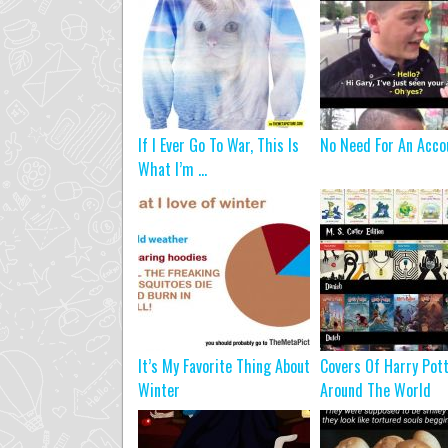
If I Ever Go To War, This Is
No Need For An Acco
What I’m ...
It’s My Favorite Thing About
Covers Of Harry Pot
Winter
Around The World