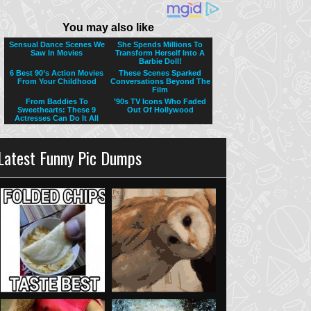
Latest Funny Pic Dumps