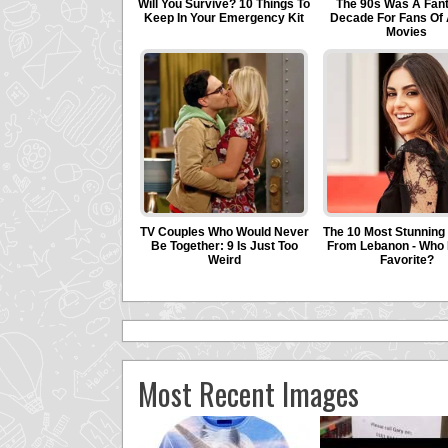
Most Recent Images