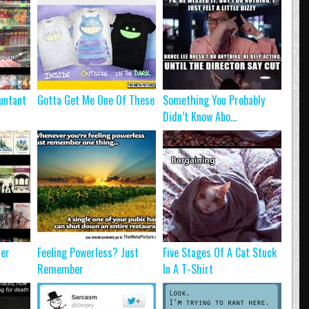
untant
Gotta Get Me One Of These
Something You Probably
Didn’t Know Abo...
ter
Feeling Powerless? Just
Five Stages Of A Cat Stuck
Remember
In A T-Shirt