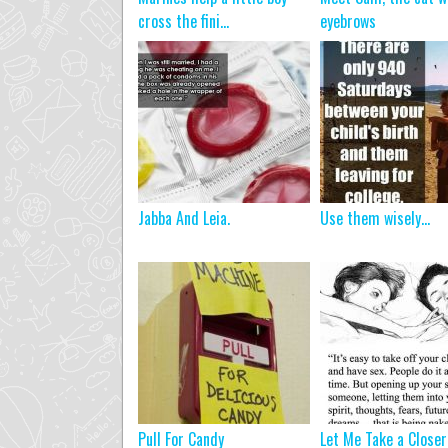
cross the fini...
eyebrows
Jabba And Leia.
Use them wisely…
Pull For Candy
Let Me Take a Closer