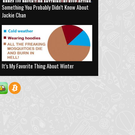
Something You Probably Didn’t Know About
Jackie Chan
It’s My Favorite Thing About Winter