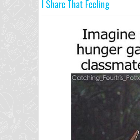
I Share That Feeling