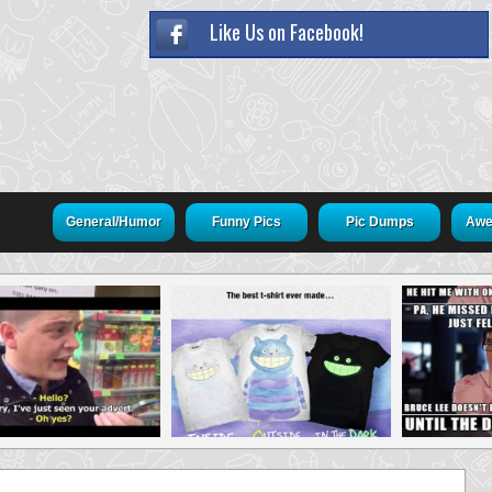
Like Us on Facebook!
General/Humor
Funny Pics
Pic Dumps
Awe