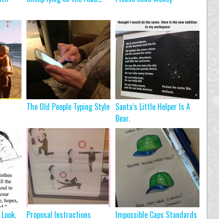
The Old People Typing Style
Santa’s Little Helper Is A
Bear.
 Look.
Proposal Instructions
Impossible Caps Standards