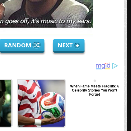
RANDOM
NEXT