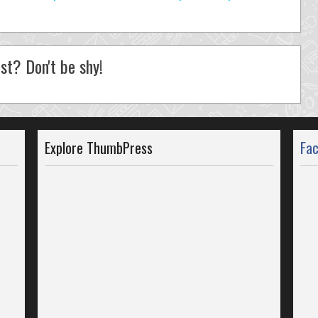
st? Don't be shy!
Explore ThumbPress
Fa