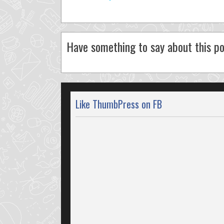
Have something to say about this po
Like ThumbPress on FB