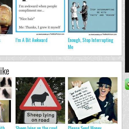
s
I’m A Bit Awkward
Enough, Stop Interrupting
Me
ike
ith
Sheep lying on the road…
Please Send Money