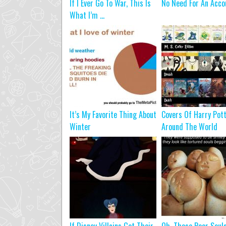
If I Ever Go To War, This Is
No Need For An Acco
What I’m ...
It’s My Favorite Thing About
Covers Of Harry Pot
Winter
Around The World