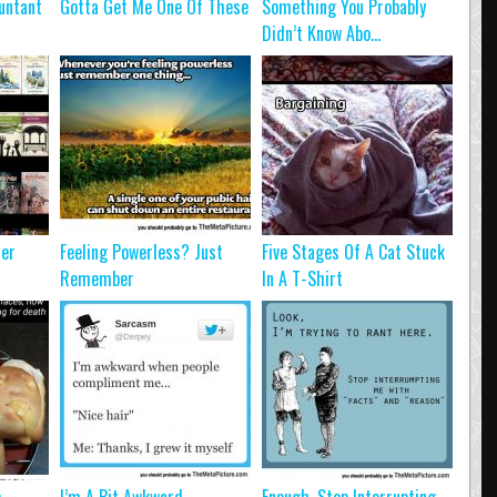
untant
Gotta Get Me One Of These
Something You Probably
Didn’t Know Abo...
ter
Feeling Powerless? Just
Five Stages Of A Cat Stuck
Remember
In A T-Shirt