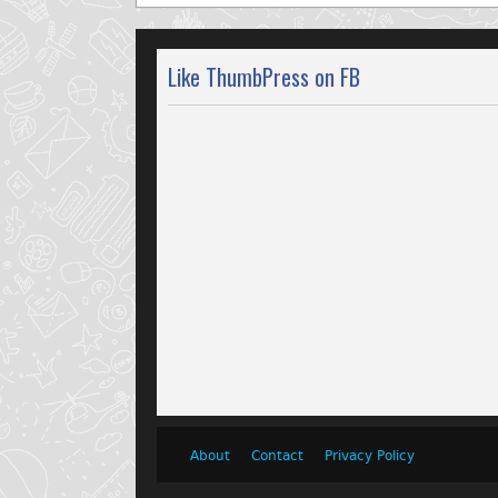
Like ThumbPress on FB
About
Contact
Privacy Policy