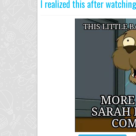
I realized this after watchi