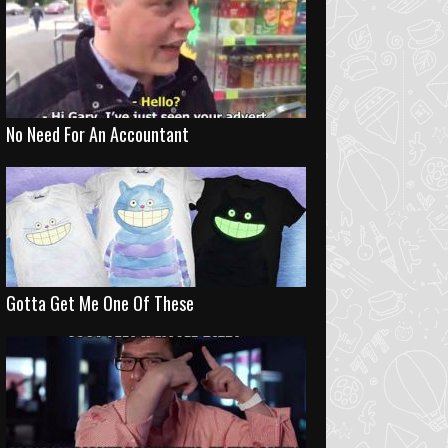
No Need For An Accountant
Gotta Get Me One Of These