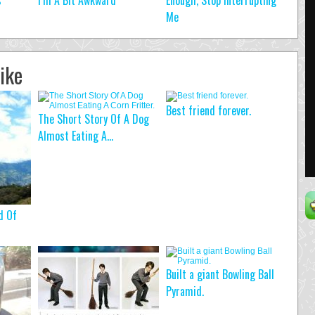
s
I’m A Bit Awkward
Enough, Stop Interrupting
Me
ike
Best friend forever.
The Short Story Of A Dog
Almost Eating A...
d Of
Built a giant Bowling Ball
Pyramid.