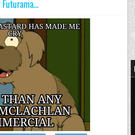
ng Futurama…