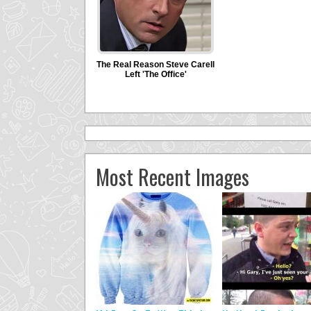
Most Recent Images