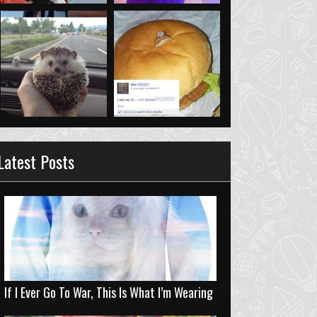
Latest Posts
If I Ever Go To War, This Is What I’m Wearing