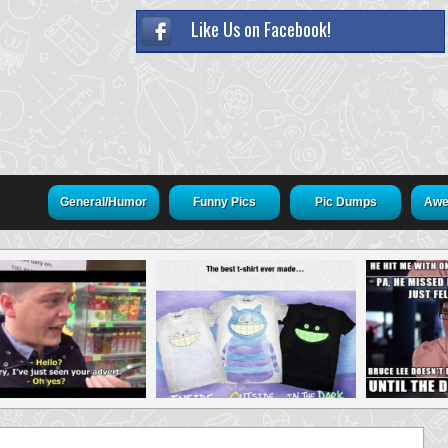
Like Us on Facebook!
General/Humor
Funny Pics
Pic Dumps
Awe