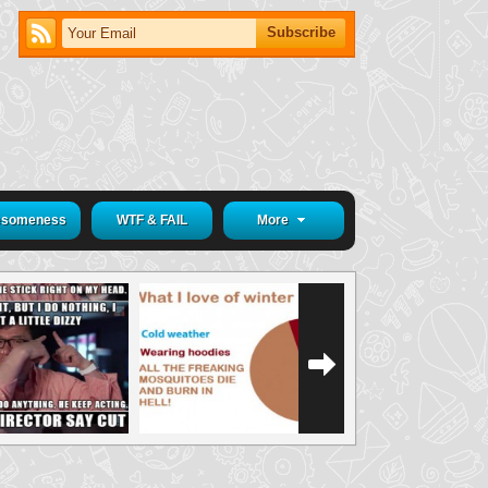
someness
WTF & FAIL
More