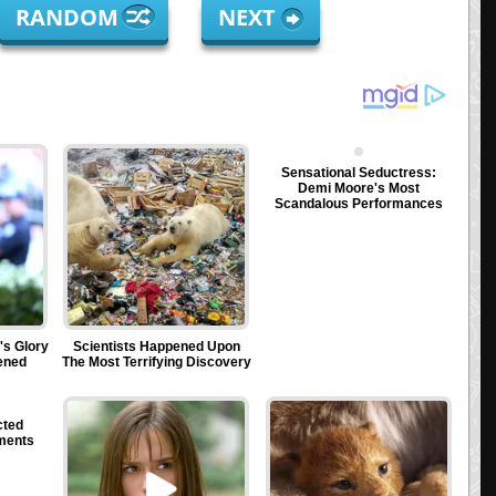
RANDOM
NEXT