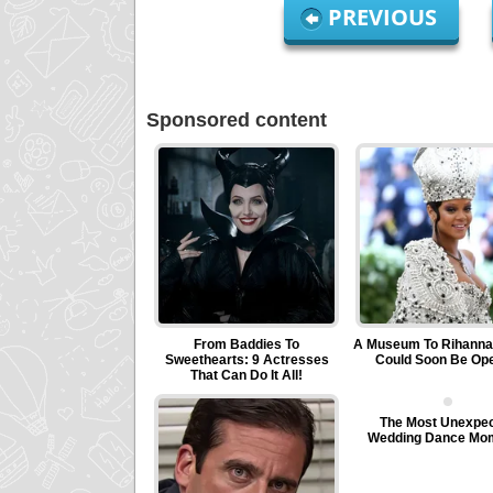
PREVIOUS