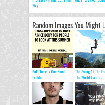
If Disney Villains Got Their
Oh, Those Poor Soul
Way
Random Images You Might L
But There Is One Small
The Swing At The En
Problem
The World Locate...