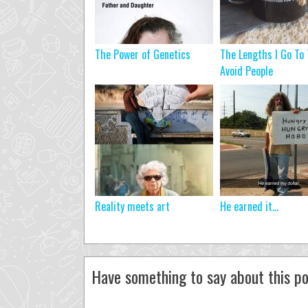
The Power of Genetics
The Lengths I Go To 
Avoid People
Reality meets art
He earned it…
Have something to say about this po