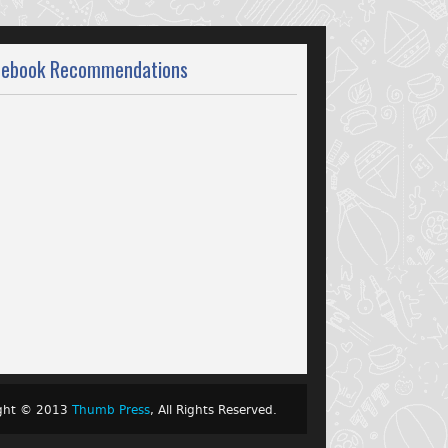
cebook Recommendations
ight © 2013
Thumb Press
, All Rights Reserved.