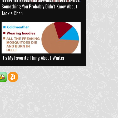
Something You Probably Didn’t Know About
Jackie Chan
It’s My Favorite Thing About Winter