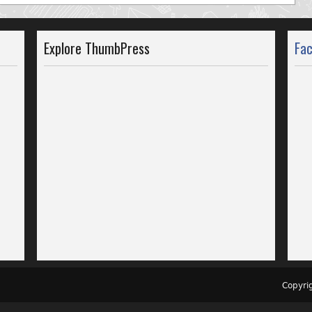
Explore ThumbPress
Fa
Copyr