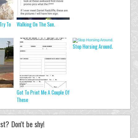
Try To
Walking On The Sun.
Stop Horsing Around.
Got To Print Me A Couple Of
These
st? Don't be shy!