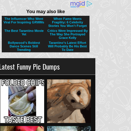
Latest Funny Pic Dumps