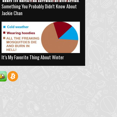
Something You Probably Didn’t Know About
Jackie Chan
It’s My Favorite Thing About Winter