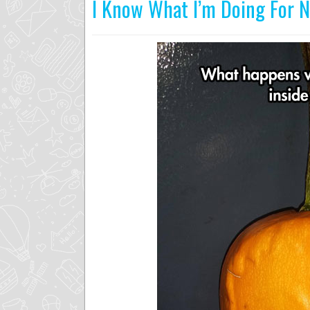
I Know What I’m Doing For 