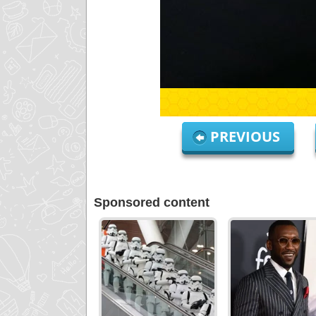
PREVIOUS