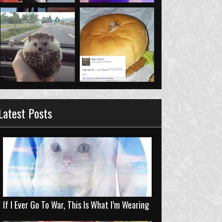
Latest Posts
If I Ever Go To War, This Is What I’m Wearing