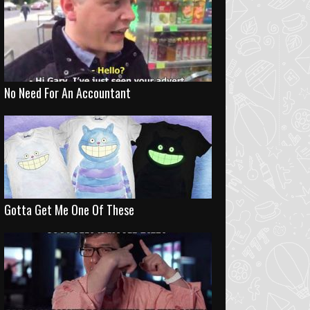
No Need For An Accountant
Gotta Get Me One Of These