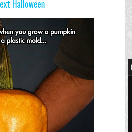
Next Halloween