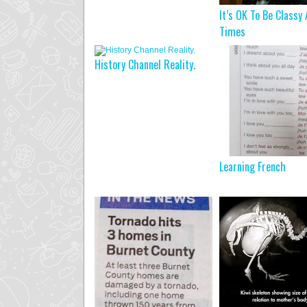
It’s OK To Be Classy 
Times
History Channel Reality.
Learning French