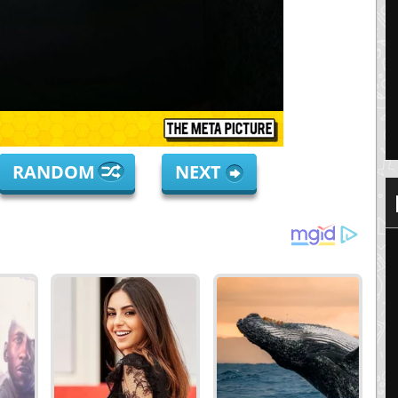
RANDOM
NEXT