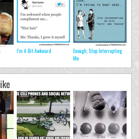
s
I’m A Bit Awkward
Enough, Stop Interrupting
Me
ike