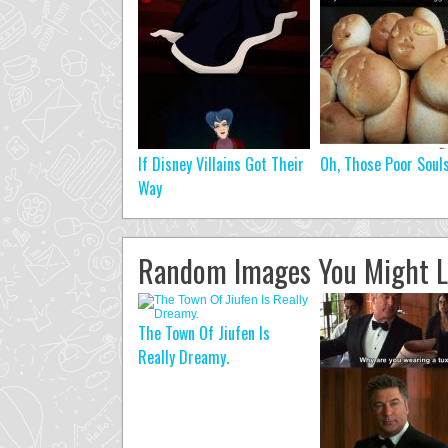
If Disney Villains Got Their
Oh, Those Poor Soul
Way
Random Images You Might L
The Town Of Jiufen Is
Really Dreamy.