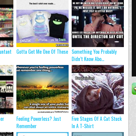
untant
Gotta Get Me One Of These
Something You Probably
Didn’t Know Abo...
ter
Feeling Powerless? Just
Five Stages Of A Cat Stuck
Remember
In A T-Shirt