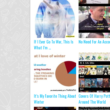
If I Ever Go To War, This Is
No Need For An Acco
What I’m ...
It’s My Favorite Thing About
Covers Of Harry Pot
Winter
Around The World