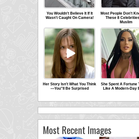
Most Recent Images