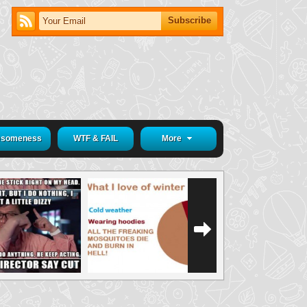
someness
WTF & FAIL
More