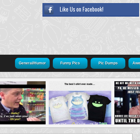
Like Us on Facebook!
General/Humor
Funny Pics
Pic Dumps
Awe