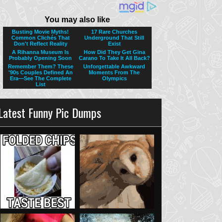
Latest Funny Pic Dumps