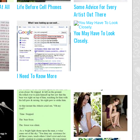
At All
Life Before Cell Phones
Some Advice For Every
Artist Out There
You May Have To Look
Closely.
I Need To Know More