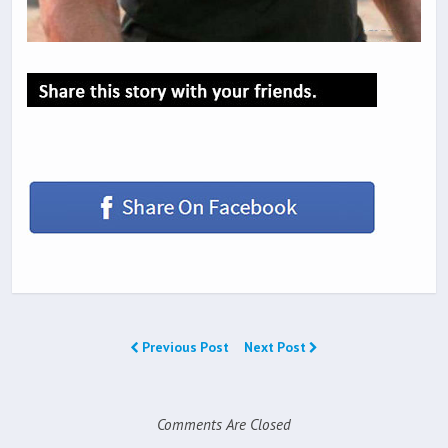
Previous Post
Next Post
Comments Are Closed