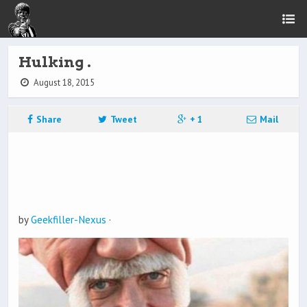
Hulking .
August 18, 2015
Share
Tweet
+ 1
Mail
by
Geekfiller-Nexus
·