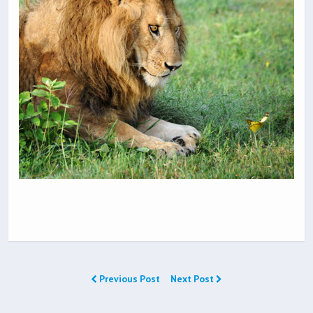
Previous Post
Next Post