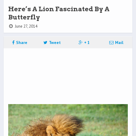
Here’s A Lion Fascinated By A
Butterfly
June 27, 2014
Share
Tweet
+ 1
Mail