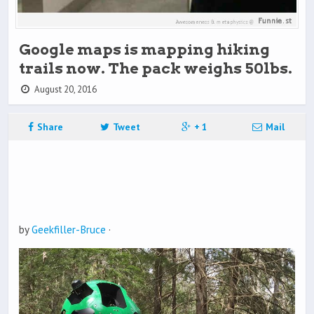
Google maps is mapping hiking
trails now. The pack weighs 50lbs.
August 20, 2016
Share
Tweet
+ 1
Mail
by
Geekfiller-Bruce
·