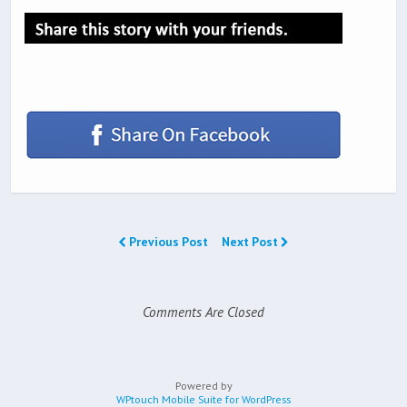
Previous Post
Next Post
Comments Are Closed
Powered by
WPtouch Mobile Suite for WordPress