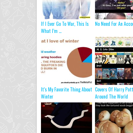
If I Ever Go To War, This Is
No Need For An Acco
What I’m ...
It’s My Favorite Thing About
Covers Of Harry Pot
Winter
Around The World