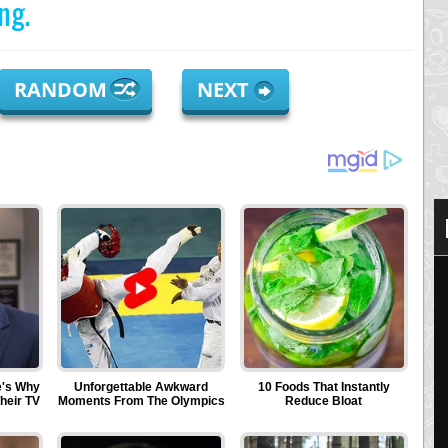
ng.
RANDOM
NEXT