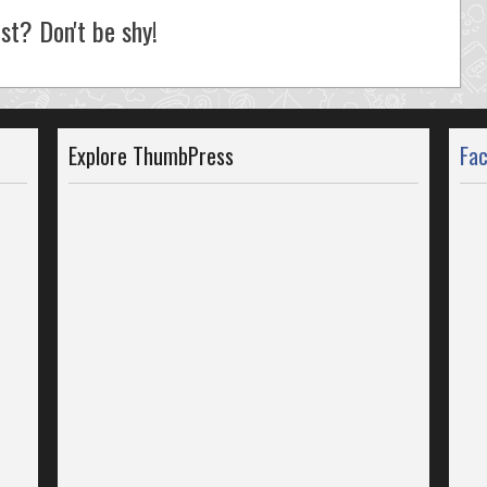
st? Don't be shy!
Explore ThumbPress
Fa