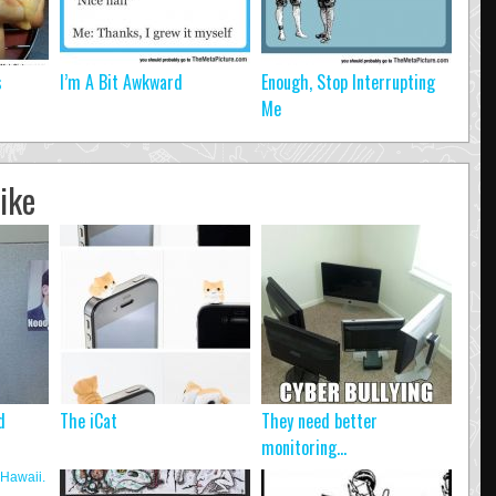
s
I’m A Bit Awkward
Enough, Stop Interrupting
Me
ike
d
The iCat
They need better
monitoring…