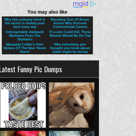
Latest Funny Pic Dumps