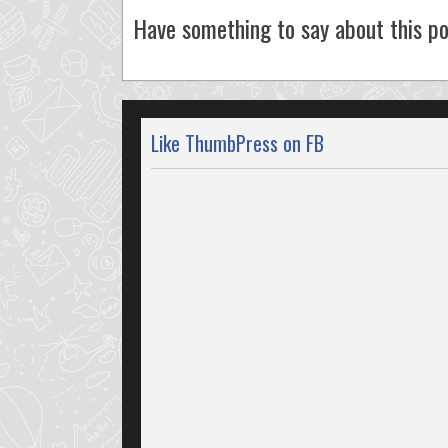
Have something to say about this po
Like ThumbPress on FB