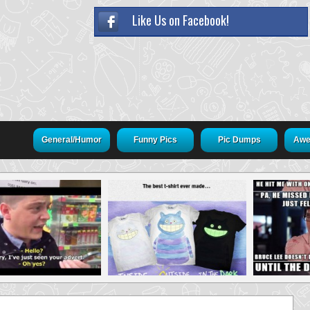
Like Us on Facebook!
General/Humor
Funny Pics
Pic Dumps
Awe