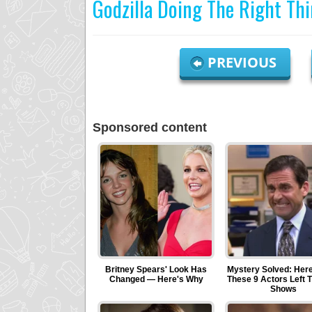
Godzilla Doing The Right Thi
PREVIOUS