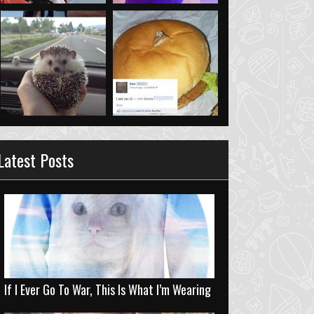
Latest Posts
If I Ever Go To War, This Is What I’m Wearing