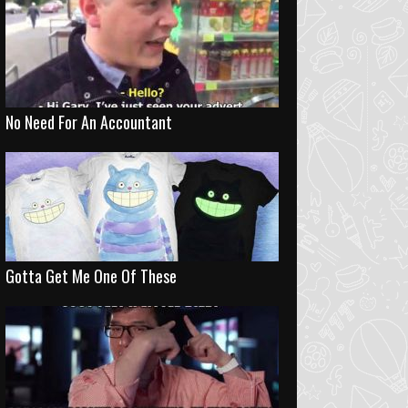
No Need For An Accountant
Gotta Get Me One Of These