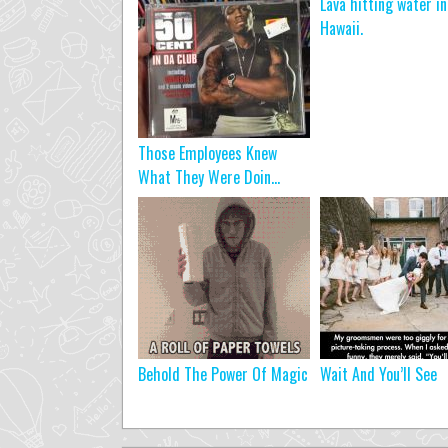
Lava hitting water in
Hawaii.
Those Employees Knew
What They Were Doin...
Behold The Power Of Magic
Wait And You’ll See