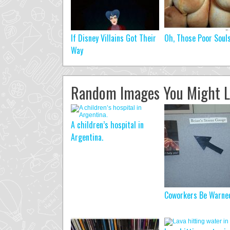
If Disney Villains Got Their
Oh, Those Poor Soul
Way
Random Images You Might L
A children’s hospital in
Argentina.
Coworkers Be Warne