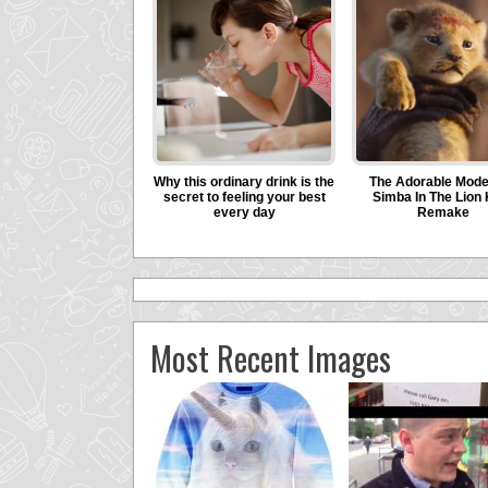
Most Recent Images