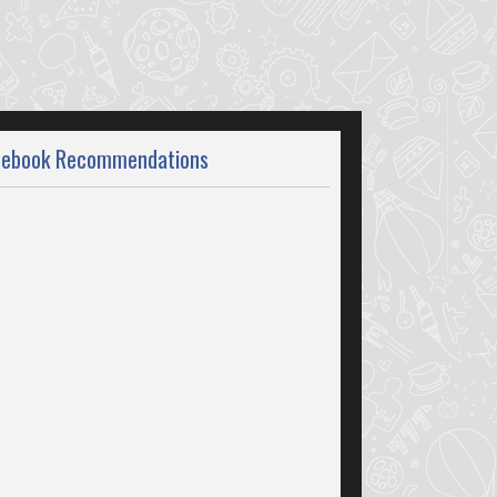
cebook Recommendations