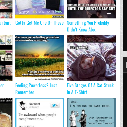
untant
Gotta Get Me One Of These
Something You Probably
Didn’t Know Abo...
ter
Feeling Powerless? Just
Five Stages Of A Cat Stuck
Remember
In A T-Shirt