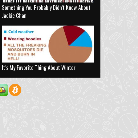
Something You Probably Didn’t Know About
Jackie Chan
It’s My Favorite Thing About Winter