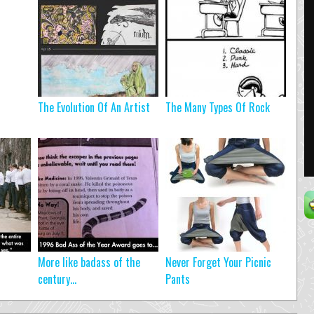
The Evolution Of An Artist
The Many Types Of Rock
More like badass of the
Never Forget Your Picnic
century…
Pants