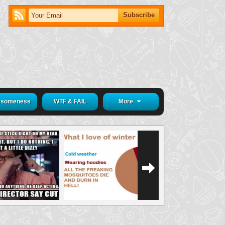
someness
WTF & FAIL
More