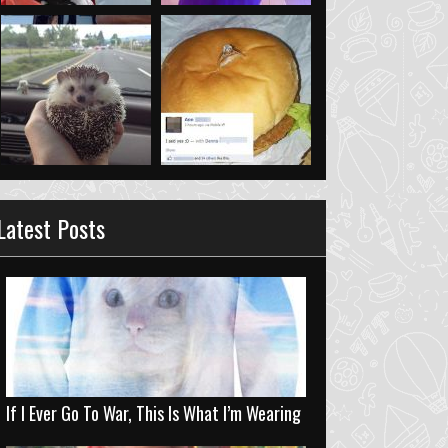
Latest Posts
If I Ever Go To War, This Is What I’m Wearing