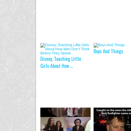
Boys And Things
Disney, Teaching Little
Girls About How ...