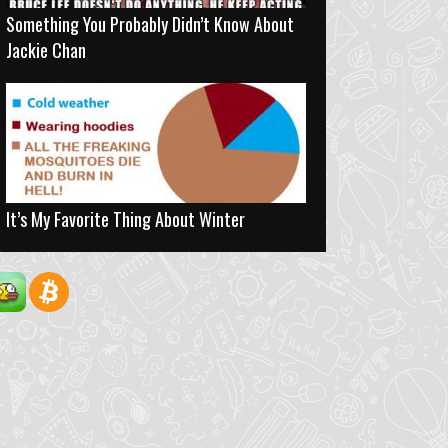
Something You Probably Didn’t Know About
Jackie Chan
It’s My Favorite Thing About Winter