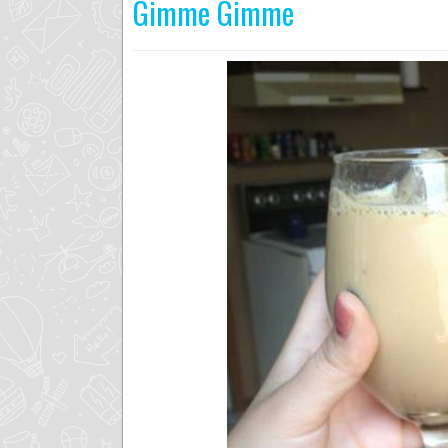
Gimme Gimme