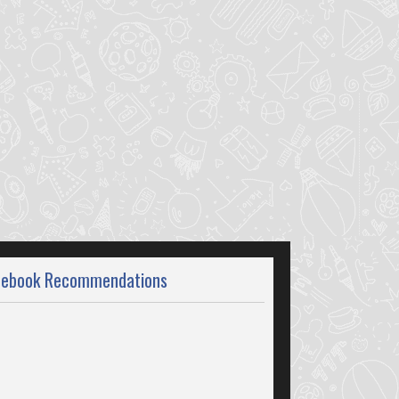
cebook Recommendations