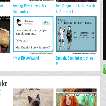
ter
Feeling Powerless? Just
Five Stages Of A Cat Stuck
Remember
In A T-Shirt
s
I’m A Bit Awkward
Enough, Stop Interrupting
Me
ike
.