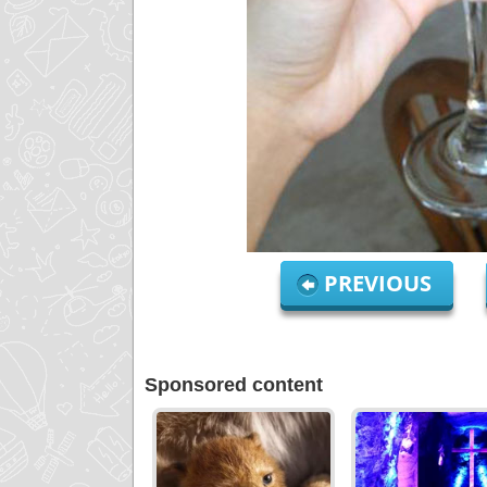
PREVIOUS