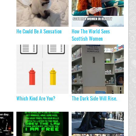
He Could Be A Sensation
How The World Sees
Scottish Women
Which Kind Are You?
The Dark Side Will Rise.