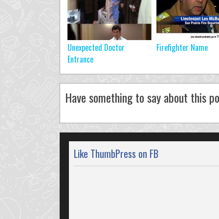
Unexpected Doctor
Firefighter Name
Entrance
Have something to say about this po
Like ThumbPress on FB