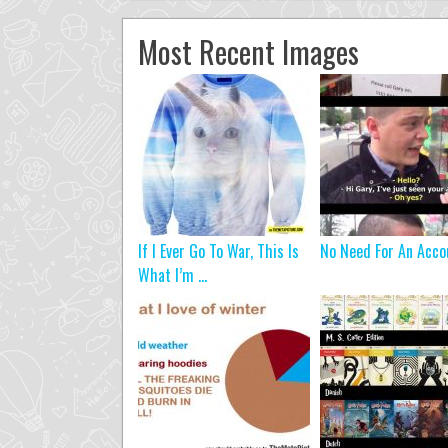
Most Recent Images
If I Ever Go To War, This Is
No Need For An Acco
What I’m ...