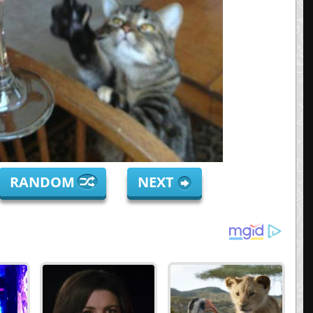
RANDOM
NEXT