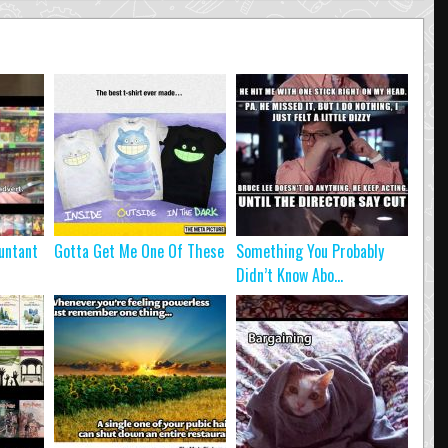
untant
Gotta Get Me One Of These
Something You Probably
Didn’t Know Abo...