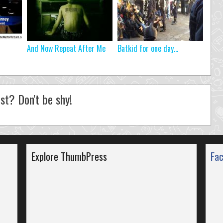
And Now Repeat After Me
Batkid for one day…
st? Don't be shy!
Explore ThumbPress
Fa