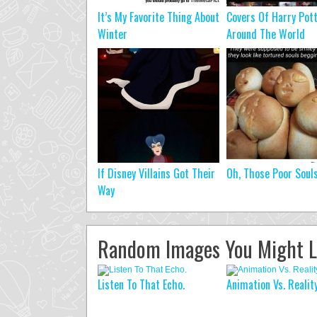
It’s My Favorite Thing About
Covers Of Harry Pot
Winter
Around The World
If Disney Villains Got Their
Oh, Those Poor Soul
Way
Random Images You Might L
Listen To That Echo.
Animation Vs. Reality