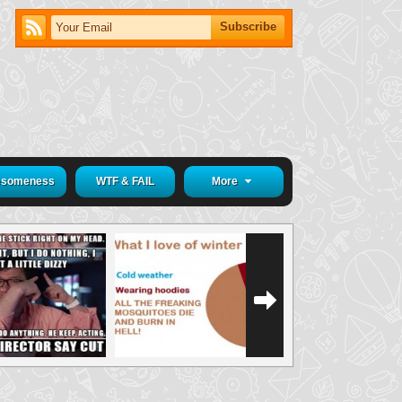
someness
WTF & FAIL
More