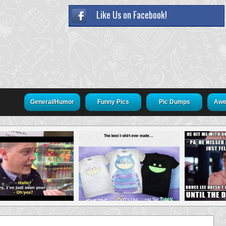
Like Us on Facebook!
General/Humor
Funny Pics
Pic Dumps
Awe