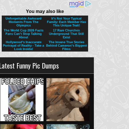
Latest Funny Pic Dumps