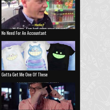
No Need For An Accountant
Gotta Get Me One Of These