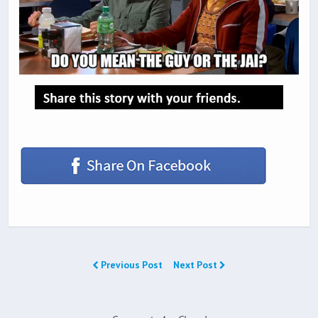
Previous Post
Next Post