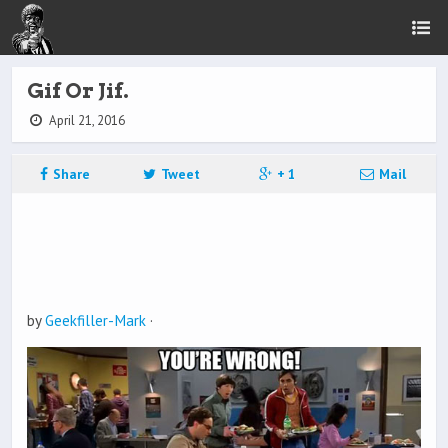
Gif Or Jif.
April 21, 2016
Share
Tweet
+ 1
Mail
by
Geekfiller-Mark
·