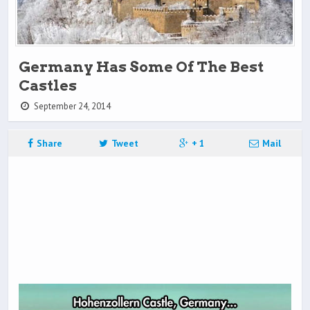
Germany Has Some Of The Best
Castles
September 24, 2014
Share
Tweet
+ 1
Mail