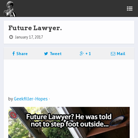
Future Lawyer.
January 17, 2017
Share
Tweet
+ 1
Mail
by
Geekfiller-Hopes
·