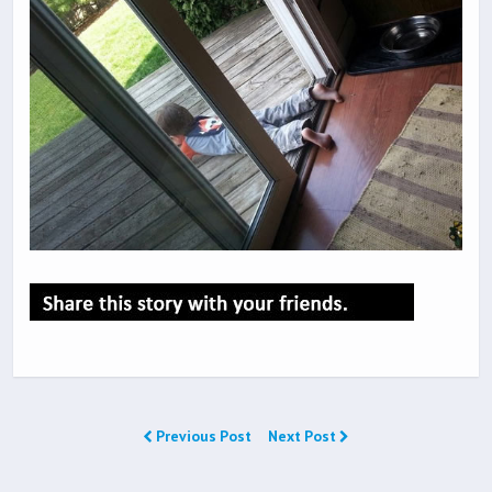
Previous Post
Next Post