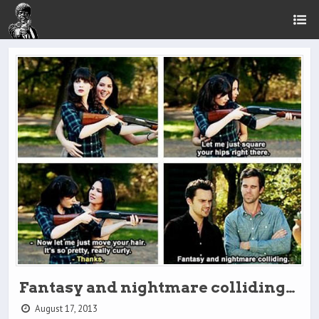
Fantasy and nightmare colliding…
August 17, 2013