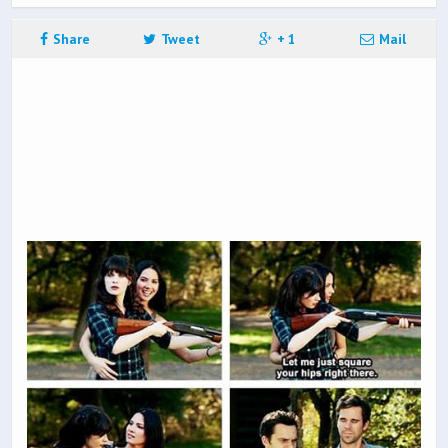
Share
Tweet
+ 1
Mail