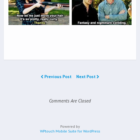
Previous Post
Next Post
Comments Are Closed
Powered by
WPtouch Mobile Suite for WordPress