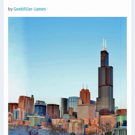
by
Geekfiller-James
·