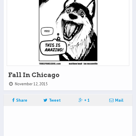
Fall In Chicago
November 12, 2015
Share
Tweet
+ 1
Mail