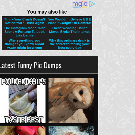
Latest Funny Pic Dumps