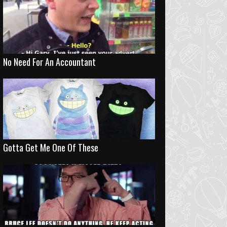
No Need For An Accountant
Gotta Get Me One Of These