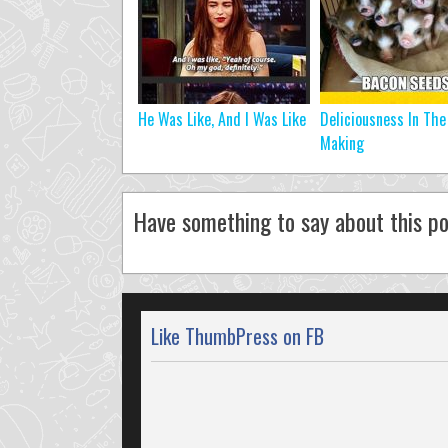
He Was Like, And I Was Like
Deliciousness In The
Making
Have something to say about this po
Like ThumbPress on FB