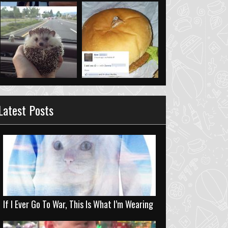
Latest Posts
If I Ever Go To War, This Is What I’m Wearing