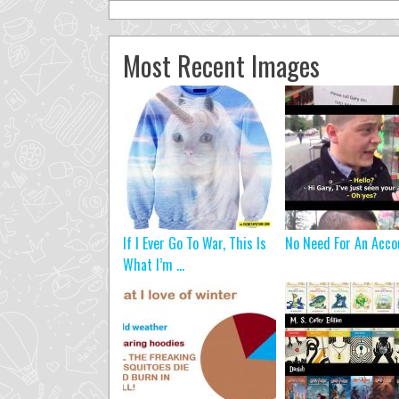
Most Recent Images
If I Ever Go To War, This Is
No Need For An Acco
What I’m ...