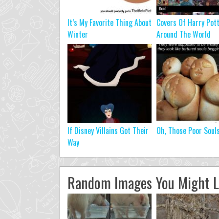
It’s My Favorite Thing About
Covers Of Harry Pot
Winter
Around The World
If Disney Villains Got Their
Oh, Those Poor Soul
Way
Random Images You Might L