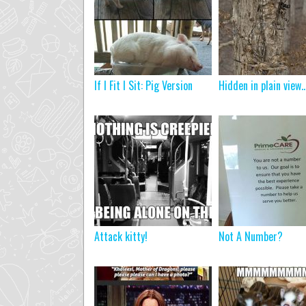
If I Fit I Sit: Pig Version
Hidden in plain view
Attack kitty!
Not A Number?