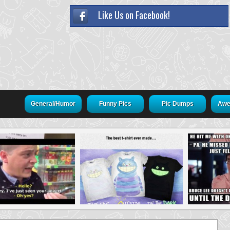
Like Us on Facebook!
General/Humor
Funny Pics
Pic Dumps
Awe