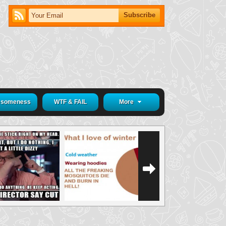
someness
WTF & FAIL
More