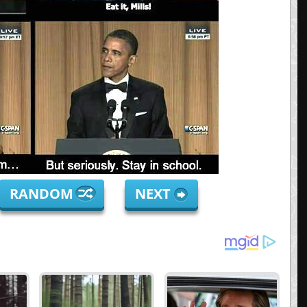
RANDOM
NEXT