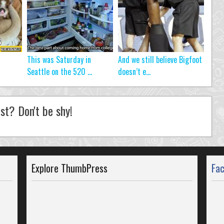
This was Saturday in
And we still believe Bigfoot
Seattle on the 520 ...
doesn’t e...
st? Don't be shy!
Explore ThumbPress
Fa