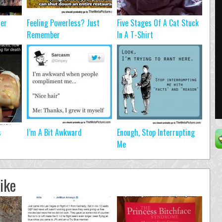
ter
Feeling Powerless? Just
Five Stages Of A Cat Stuck
Remember
In A T-Shirt
s
I’m A Bit Awkward
Enough, Stop Interrupting
Me
ike