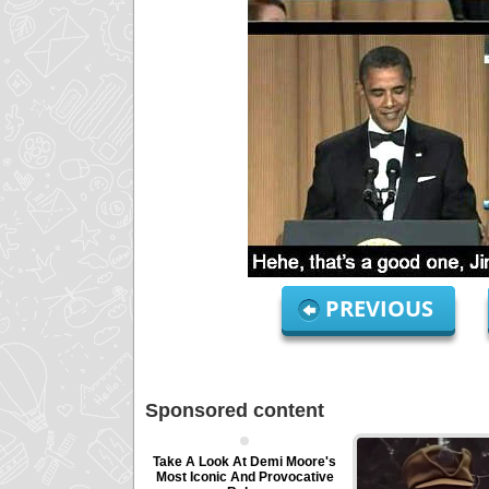
PREVIOUS