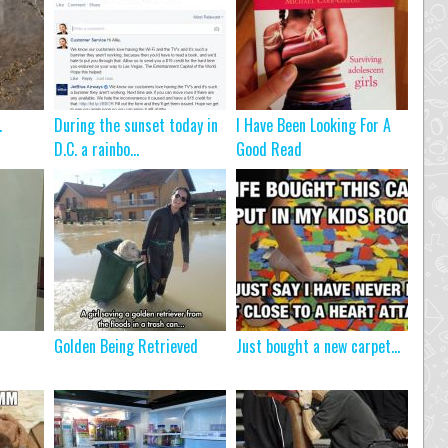
…
During the sunset today in
I Have Been Looking For A
D.C. a rainbo...
Good Read
Golden Being Retrieved
Just bought a new carpet…