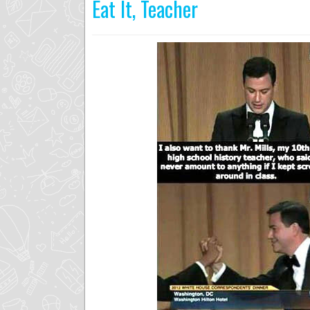
Eat It, Teacher