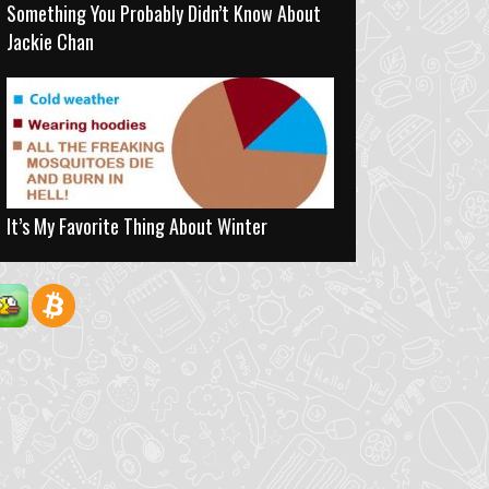
Something You Probably Didn’t Know About
Jackie Chan
It’s My Favorite Thing About Winter