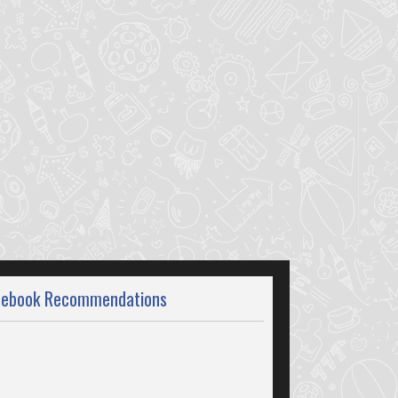
cebook Recommendations