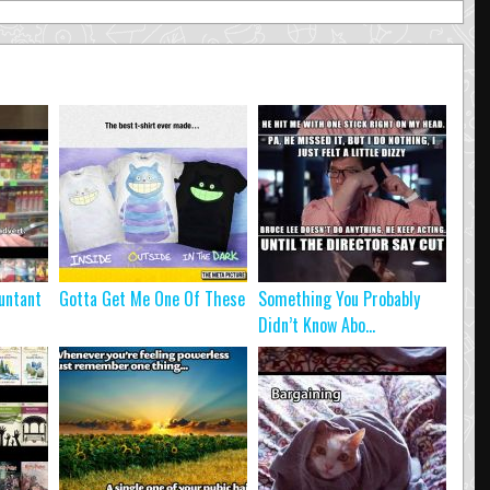
untant
Gotta Get Me One Of These
Something You Probably
Didn’t Know Abo...