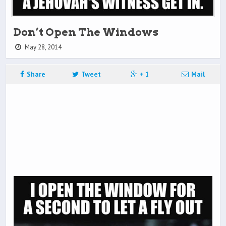
Don’t Open The Windows
May 28, 2014
Share
Tweet
+ 1
Mail