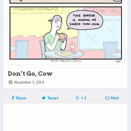
Don’t Go, Cow
November 5, 2014
Share
Tweet
+ 1
Mail