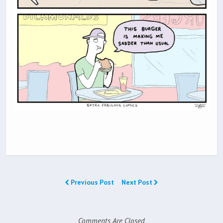
Previous Post
Next Post
Comments Are Closed