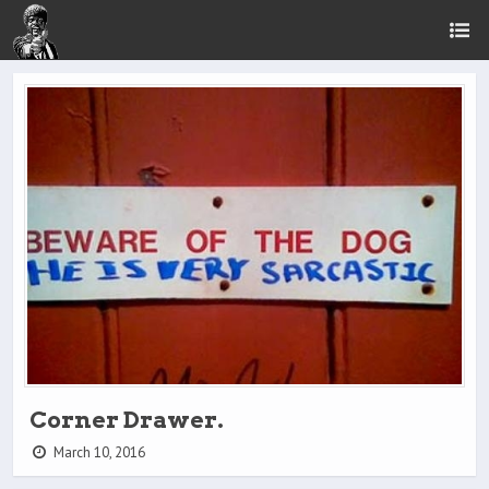
Corner Drawer.
March 10, 2016