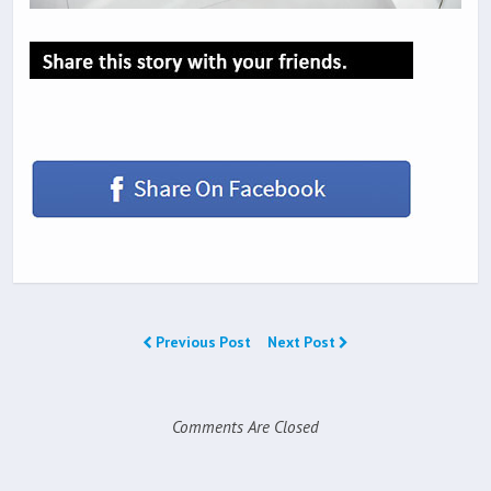
Previous Post
Next Post
Comments Are Closed