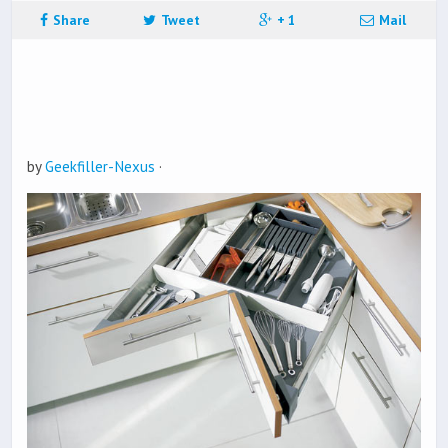
Share
Tweet
+ 1
Mail
by
Geekfiller-Nexus
·