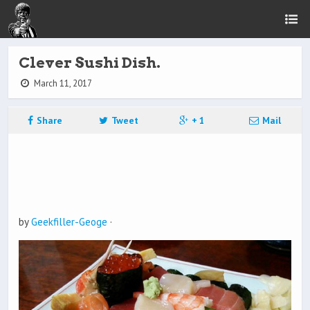
Clever Sushi Dish.
March 11, 2017
Share
Tweet
+ 1
Mail
by
Geekfiller-Geoge
·