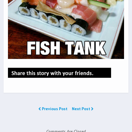
Previous Post
Next Post
Comments Are Closed