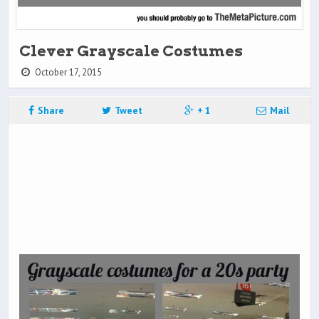
Clever Grayscale Costumes
October 17, 2015
Share
Tweet
+ 1
Mail