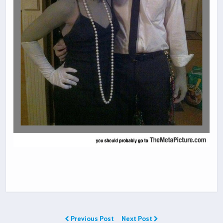
Previous Post
Next Post