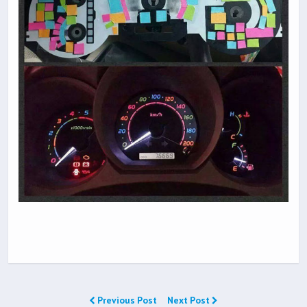
Previous Post
Next Post