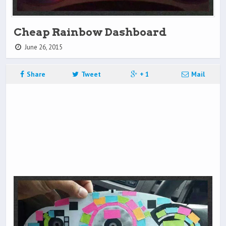
Cheap Rainbow Dashboard
June 26, 2015
Share
Tweet
+ 1
Mail