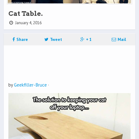
Cat Table.
January 4, 2016
Share
Tweet
+ 1
Mail
by
Geekfiller-Bruce
·