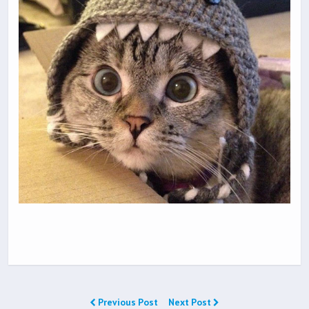
Previous Post
Next Post