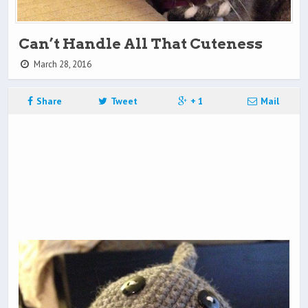
Can’t Handle All That Cuteness
March 28, 2016
Share
Tweet
+ 1
Mail