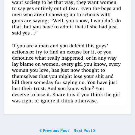
Previous Post
Next Post