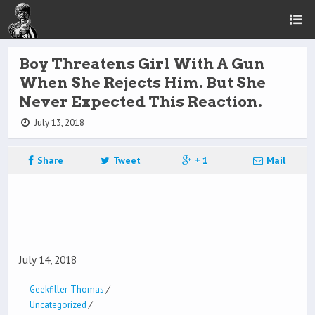
Boy Threatens Girl With A Gun
When She Rejects Him. But She
Never Expected This Reaction.
July 13, 2018
Share
Tweet
+ 1
Mail
July 14, 2018
Geekfiller-Thomas
/
Uncategorized
/