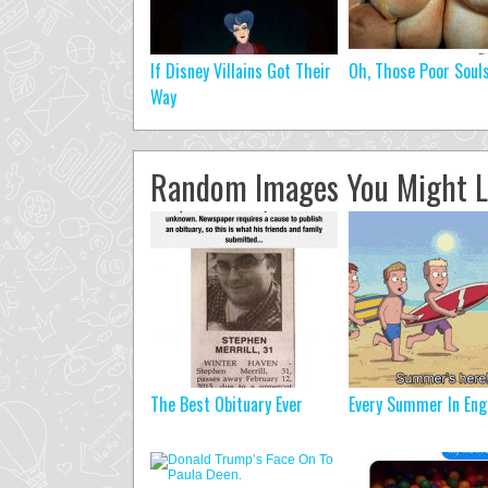
If Disney Villains Got Their
Oh, Those Poor Soul
Way
Random Images You Might L
The Best Obituary Ever
Every Summer In Eng