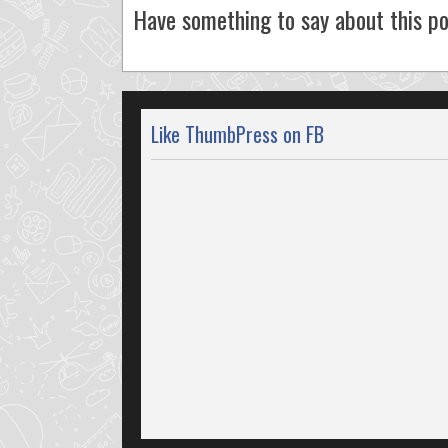
Have something to say about this po
Like ThumbPress on FB