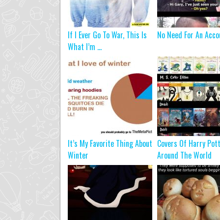
If I Ever Go To War, This Is
No Need For An Acco
What I’m ...
It’s My Favorite Thing About
Covers Of Harry Pot
Winter
Around The World