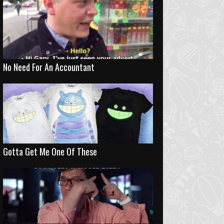
No Need For An Accountant
Gotta Get Me One Of These