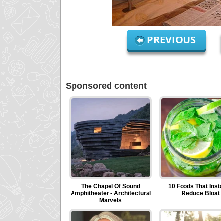
PREVIOUS