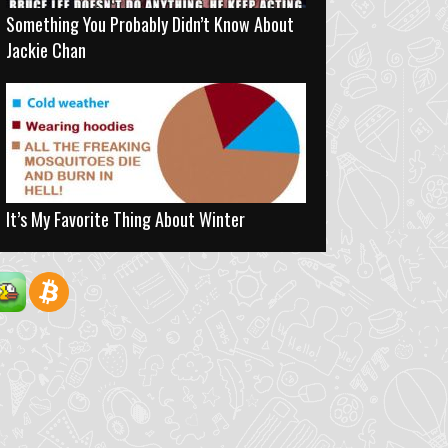
Something You Probably Didn’t Know About
Jackie Chan
It’s My Favorite Thing About Winter