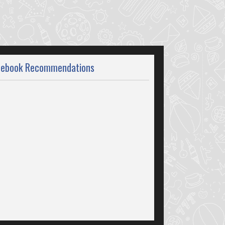
cebook Recommendations