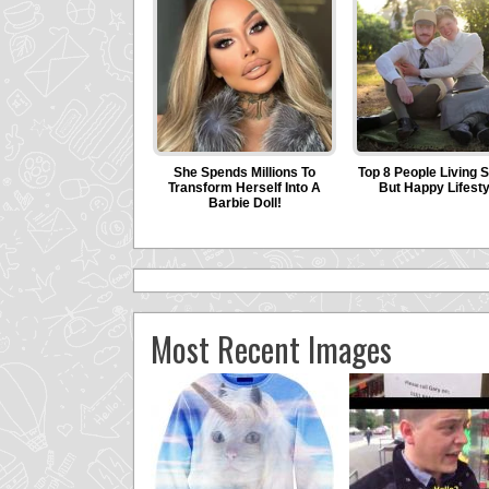
Most Recent Images