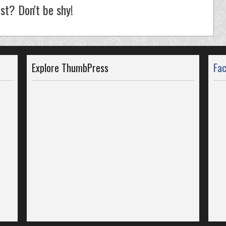
st? Don't be shy!
Explore ThumbPress
Fa