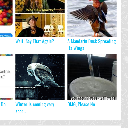
Wait, Say That Again?
A Mandarin Duck Spreading
Its Wings
 Do
Winter is coming very
OMG, Please No
soon…