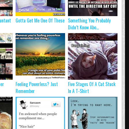
untant
Gotta Get Me One Of These
Something You Probably
Didn’t Know Abo...
ter
Feeling Powerless? Just
Five Stages Of A Cat Stuck
Remember
In A T-Shirt