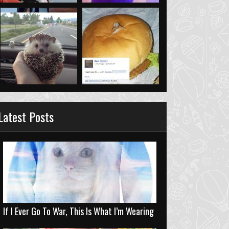
Latest Posts
If I Ever Go To War, This Is What I’m Wearing