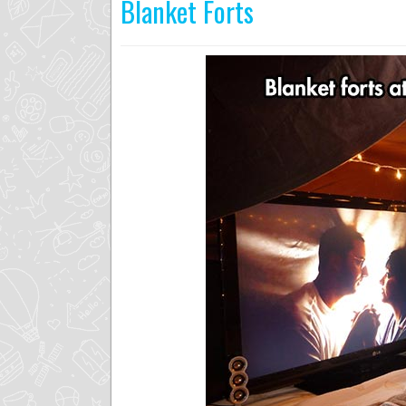
Blanket Forts