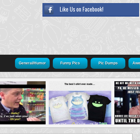
Like Us on Facebook!
General/Humor
Funny Pics
Pic Dumps
Awe