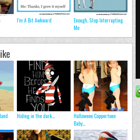
s
I’m A Bit Awkward
Enough, Stop Interrupting
Me
ike
land
Hiding in the dark…
Halloween Coppertone
Baby…