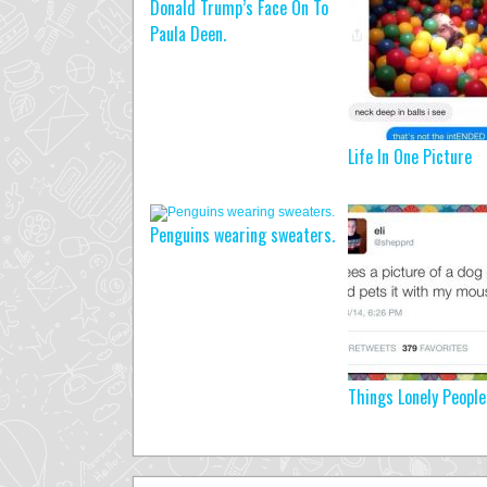
Donald Trump’s Face On To
Paula Deen.
Life In One Picture
Penguins wearing sweaters.
Things Lonely People