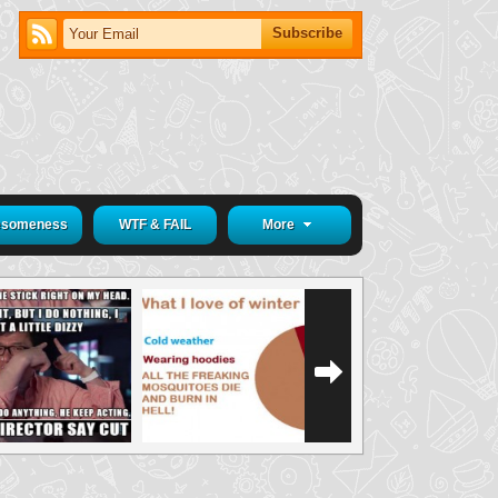
someness
WTF & FAIL
More