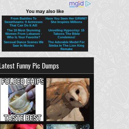
Latest Funny Pic Dumps