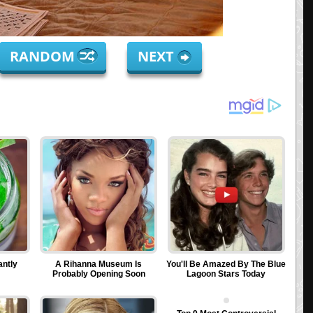
RANDOM
NEXT