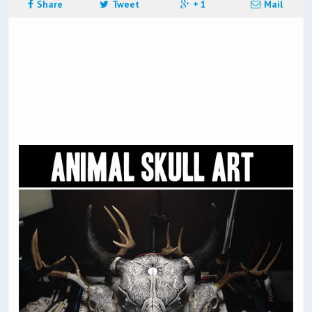
Share
Tweet
+ 1
Mail