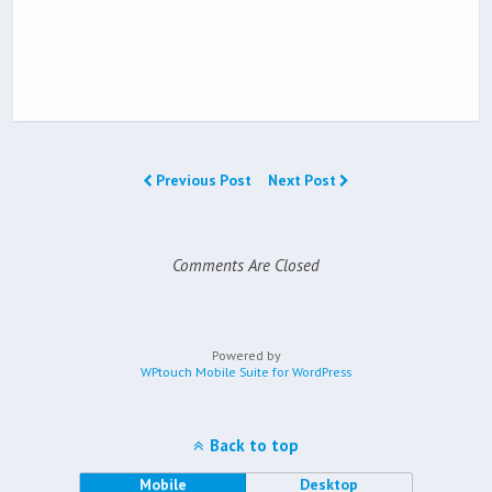
Previous Post
Next Post
Comments Are Closed
Powered by
WPtouch Mobile Suite for WordPress
Back to top
Mobile
Desktop