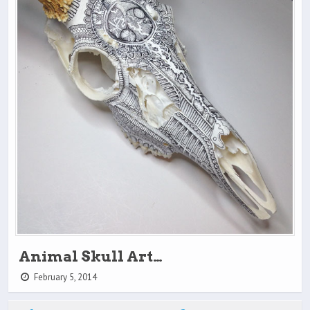
Animal Skull Art…
February 5, 2014